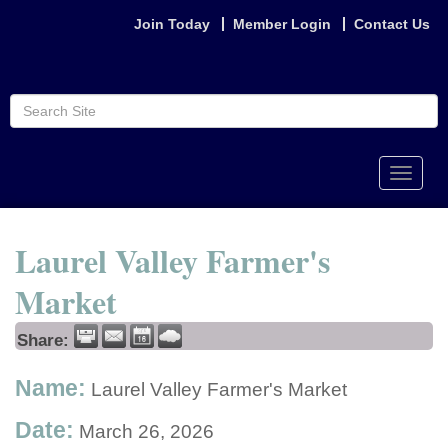
Join Today
Member Login
Contact Us
Toggle
naviga
Laurel Valley Farmer's
Market
Share:
Name:
Laurel Valley Farmer's Market
Date:
March 26, 2026