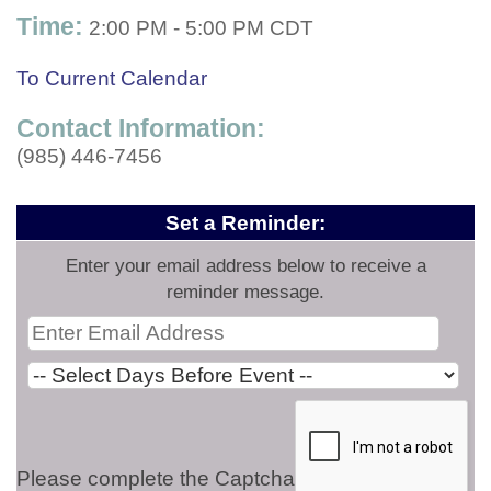
Time:
2:00 PM
-
5:00 PM CDT
To Current Calendar
Contact Information:
(985) 446-7456
Set a Reminder:
Enter your email address below to receive a
reminder message.
Please complete the Captcha