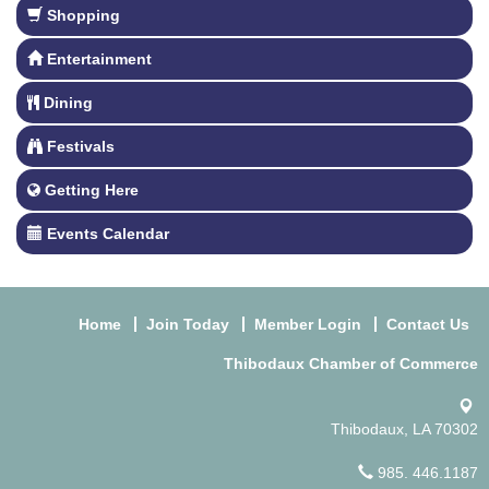
Shopping
Entertainment
Dining
Festivals
Getting Here
Events Calendar
Home
Join Today
Member Login
Contact Us
Thibodaux Chamber of Commerce
Thibodaux, LA 70302
985. 446.1187