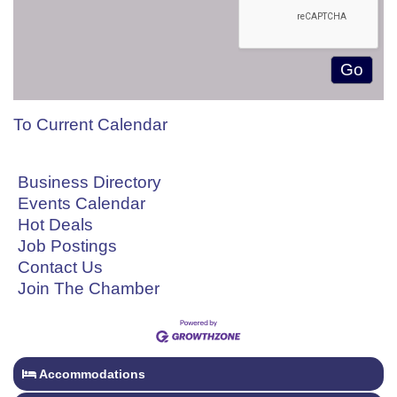
To Current Calendar
Business Directory
Events Calendar
Hot Deals
Job Postings
Contact Us
Join The Chamber
Accommodations