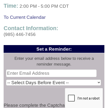
Time:
2:00 PM
-
5:00 PM CDT
To Current Calendar
Contact Information:
(985) 446-7456
Set a Reminder:
Enter your email address below to receive a
reminder message.
Please complete the Captcha