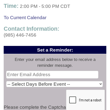
Time:
2:00 PM
-
5:00 PM CDT
To Current Calendar
Contact Information:
(985) 446-7456
Set a Reminder:
Enter your email address below to receive a
reminder message.
Please complete the Captcha