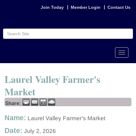
Join Today
Member Login
Contact Us
Toggle
naviga
Laurel Valley Farmer's
Market
Share:
Name:
Laurel Valley Farmer's Market
Date:
July 2, 2026