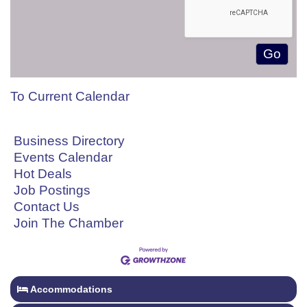
To Current Calendar
Business Directory
Events Calendar
Hot Deals
Job Postings
Contact Us
Join The Chamber
Accommodations