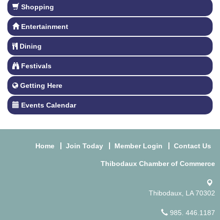
Shopping
Entertainment
Dining
Festivals
Getting Here
Events Calendar
Home
Join Today
Member Login
Contact Us
Thibodaux Chamber of Commerce
Thibodaux, LA 70302
985. 446.1187