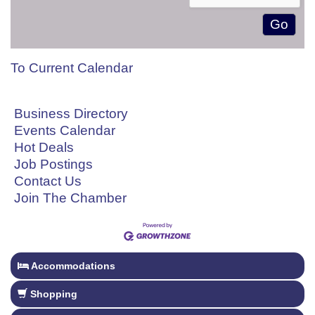
To Current Calendar
Business Directory
Events Calendar
Hot Deals
Job Postings
Contact Us
Join The Chamber
Accommodations
Shopping