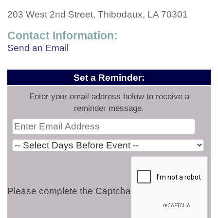
203 West 2nd Street, Thibodaux, LA 70301
Contact Information:
Send an Email
Set a Reminder:
Enter your email address below to receive a
reminder message.
Please complete the Captcha