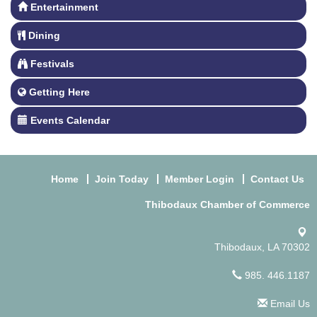
Entertainment
Dining
Festivals
Getting Here
Events Calendar
Home
Join Today
Member Login
Contact Us
Thibodaux Chamber of Commerce
Thibodaux, LA 70302
985. 446.1187
Email Us