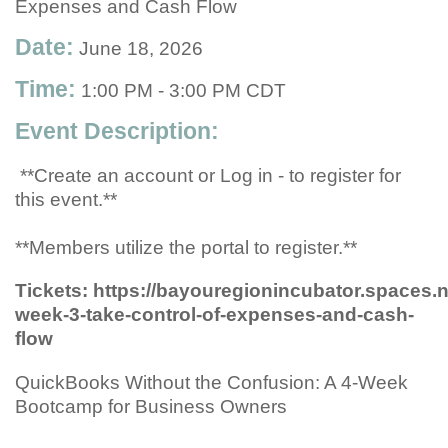
Expenses and Cash Flow
Date:
June 18, 2026
Time:
1:00 PM
-
3:00 PM CDT
Event Description:
**Create an account or Log in - to register for
this event.**
**Members utilize the portal to register.**
Tickets: https://bayouregionincubator.spaces
week-3-take-control-of-expenses-and-cash-
flow
QuickBooks Without the Confusion: A 4-Week
Bootcamp for Business Owners