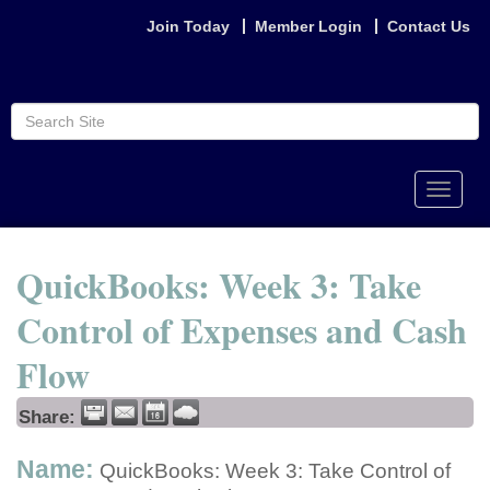
Join Today
Member Login
Contact Us
Toggle
naviga
QuickBooks: Week 3: Take
Control of Expenses and Cash
Flow
Share:
Name:
QuickBooks: Week 3: Take Control of