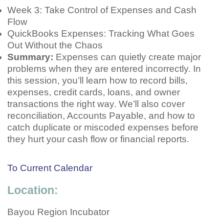
Week 3: Take Control of Expenses and Cash
Flow
QuickBooks Expenses: Tracking What Goes
Out Without the Chaos
Summary:
Expenses can quietly create major
problems when they are entered incorrectly. In
this session, you’ll learn how to record bills,
expenses, credit cards, loans, and owner
transactions the right way. We’ll also cover
reconciliation, Accounts Payable, and how to
catch duplicate or miscoded expenses before
they hurt your cash flow or financial reports.
To Current Calendar
Location:
Bayou Region Incubator