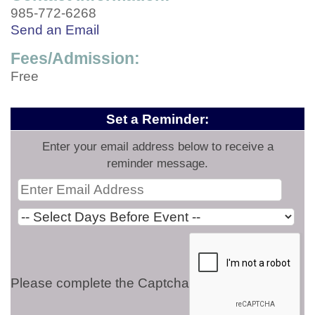
985-772-6268
Send an Email
Fees/Admission:
Free
Set a Reminder:
Enter your email address below to receive a
reminder message.
Please complete the Captcha