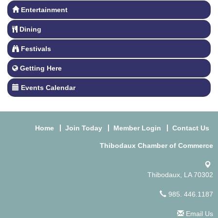
Entertainment
Dining
Festivals
Getting Here
Events Calendar
Home
Join Today
Member Login
Contact Us
Thibodaux Chamber of Commerce
Thibodaux, LA 70302
985. 446.1187
Email Us