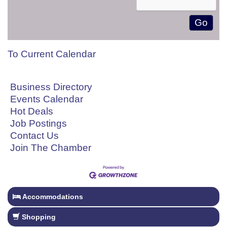
To Current Calendar
Business Directory
Events Calendar
Hot Deals
Job Postings
Contact Us
Join The Chamber
Accommodations
Shopping