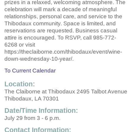
prizes in a relaxed, welcoming atmosphere. The
celebration will mark a decade of meaningful
relationships, personal care, and service to the
Thibodaux community. Space is limited, and
reservations are requested. Business casual
attire is encouraged. To RSVP, call 985-772-
6268 or visit
https://theclaiborne.com/thibodaux/event/wine-
down-wednesday-10-year/.
To Current Calendar
Location:
The Claiborne at Thibodaux 2495 Talbot Avenue
Thibodaux, LA 70301
Date/Time Information:
July 29 from 3 - 6 p.m.
Contact Information: