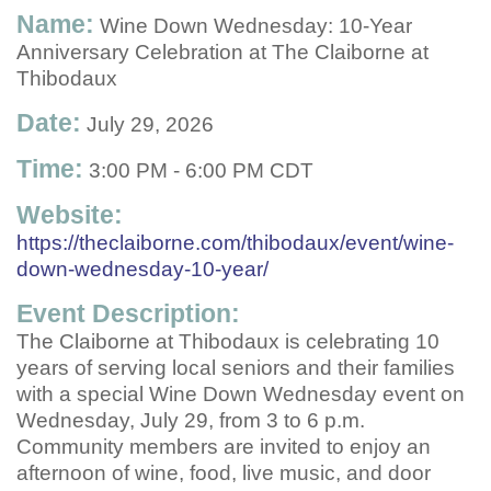
Name:
Wine Down Wednesday: 10-Year
Anniversary Celebration at The Claiborne at
Thibodaux
Date:
July 29, 2026
Time:
3:00 PM
-
6:00 PM CDT
Website:
https://theclaiborne.com/thibodaux/event/wine-
down-wednesday-10-year/
Event Description:
The Claiborne at Thibodaux is celebrating 10
years of serving local seniors and their families
with a special Wine Down Wednesday event on
Wednesday, July 29, from 3 to 6 p.m.
Community members are invited to enjoy an
afternoon of wine, food, live music, and door