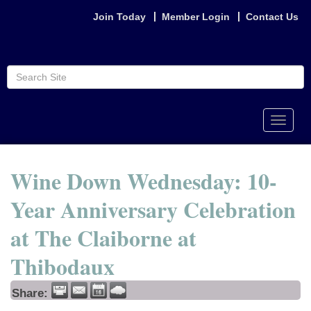
Join Today
Member Login
Contact Us
Toggle
naviga
Wine Down Wednesday: 10-
Year Anniversary Celebration
at The Claiborne at
Thibodaux
Share: