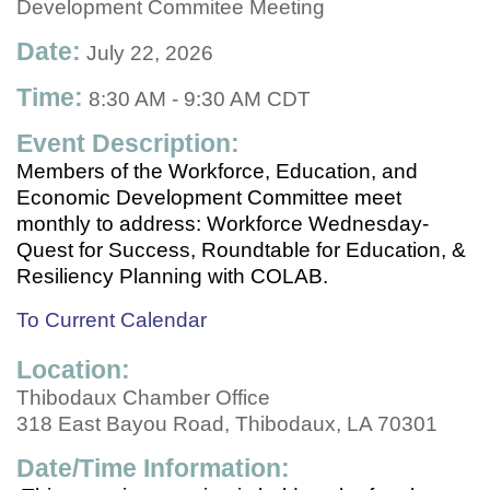
Development Commitee Meeting
Date:
July 22, 2026
Time:
8:30 AM
-
9:30 AM CDT
Event Description:
Members of the Workforce, Education, and
Economic Development Committee meet
monthly to address: Workforce Wednesday-
Quest for Success, Roundtable for Education, &
Resiliency Planning with COLAB.
To Current Calendar
Location:
Thibodaux Chamber Office
318 East Bayou Road, Thibodaux, LA 70301
Date/Time Information: