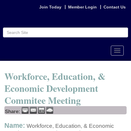
Join Today
Member Login
Contact Us
Toggle
naviga
Workforce, Education, &
Economic Development
Commitee Meeting
Share:
Name:
Workforce, Education, & Economic