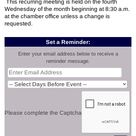
This recurring meeting is held on the fourth
Wednesday of the month beginning at 8:30 a.m.
at the chamber office unless a change is
requested.
Set a Reminder:
Enter your email address below to receive a
reminder message.
Please complete the Captcha