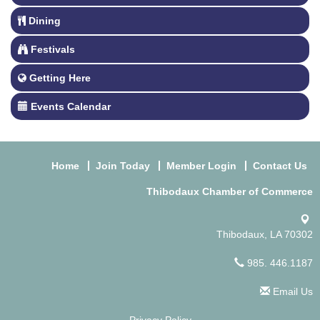
Dining
Festivals
Getting Here
Events Calendar
Home
Join Today
Member Login
Contact Us
Thibodaux Chamber of Commerce
Thibodaux, LA 70302
985. 446.1187
Email Us