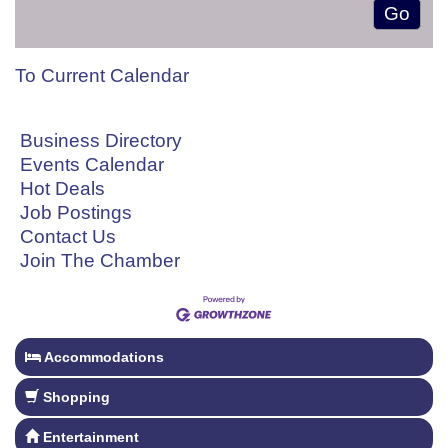
To Current Calendar
Business Directory
Events Calendar
Hot Deals
Job Postings
Contact Us
Join The Chamber
Accommodations
Shopping
Entertainment