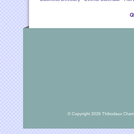
© Copyright 2026 Thibodaux Chamb