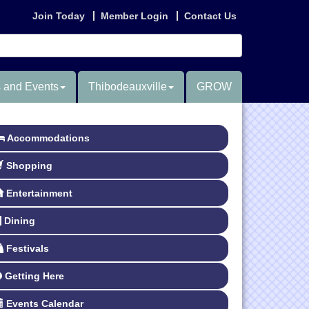
Join Today
Member Login
Contact Us
 and Events
Thibodeauxville
GROW
Accommodations
Shopping
Entertainment
Dining
Festivals
Getting Here
Events Calendar