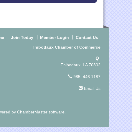
me
Join Today
Member Login
Contact Us
Thibodaux Chamber of Commerce
Thibodaux, LA 70302
985. 446.1187
Email Us
wered by
ChamberMaster
software.