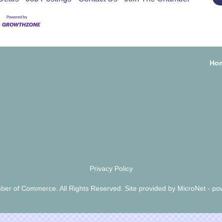
Ho
Privacy Policy
er of Commerce. All Rights Reserved. Site provided by
MicroNet
- po