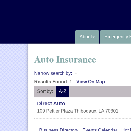
About
Emergency 
Auto Insurance
Narrow search by:
Results Found:
1
View On Map
Sort by:
A-Z
Direct Auto
109 Peltier Plaza
Thibodaux
,
LA
70301
Business Directory
Events Calendar
Hot 