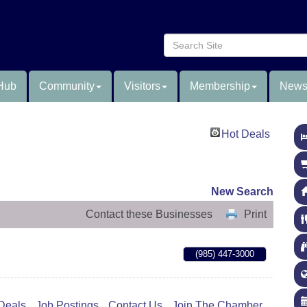
Hub
Community
Visitors
Membership
News
Hot Deals
New Search
Contact these Businesses
Print
(985) 447-3000
Deals
Job Postings
Contact Us
Join The Chamber