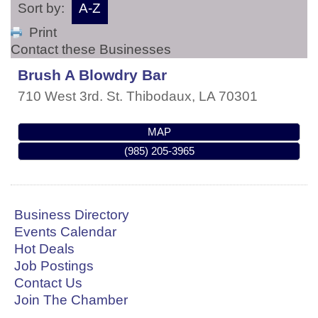
Sort by:
A-Z
Print
Contact these Businesses
Brush A Blowdry Bar
710 West 3rd. St.
Thibodaux
,
LA
70301
MAP
(985) 205-3965
Business Directory
Events Calendar
Hot Deals
Job Postings
Contact Us
Join The Chamber