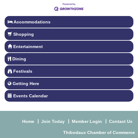
Accommodations
Shopping
Entertainment
Dining
Festivals
Getting Here
Events Calendar
Home
Join Today
Member Login
Contact Us
Thibodaux Chamber of Commerce