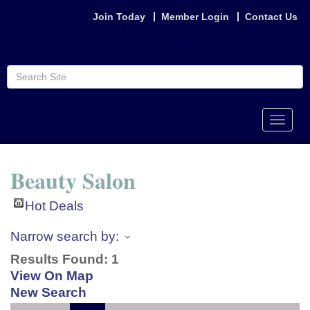
Join Today
Member Login
Contact Us
Toggle
naviga
Beauty Salon
Hot Deals
Narrow search by:
Results Found:
1
View On Map
New Search