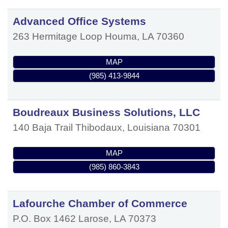
Advanced Office Systems
263 Hermitage Loop
Houma
,
LA
70360
MAP
(985) 413-9844
Boudreaux Business Solutions, LLC
140 Baja Trail
Thibodaux
,
Louisiana
70301
MAP
(985) 860-3843
Lafourche Chamber of Commerce
P.O. Box 1462
Larose
,
LA
70373