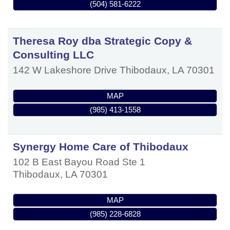
(504) 581-6222
Theresa Roy dba Strategic Copy &
Consulting LLC
142 W Lakeshore Drive
Thibodaux
,
LA
70301
MAP
(985) 413-1558
Synergy Home Care of Thibodaux
102 B East Bayou Road Ste 1
Thibodaux
,
LA
70301
MAP
(985) 228-6828