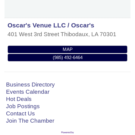
Oscar's Venue LLC / Oscar's
401 West 3rd Street
Thibodaux
,
LA
70301
MAP
(985) 492-6464
Business Directory
Events Calendar
Hot Deals
Job Postings
Contact Us
Join The Chamber