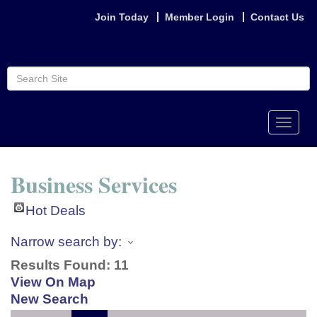
Join Today
Member Login
Contact Us
Toggle
naviga
Business Services
Hot Deals
Narrow search by:
Results Found:
11
View On Map
New Search