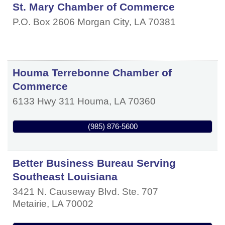
St. Mary Chamber of Commerce
P.O. Box 2606
Morgan City
,
LA
70381
Houma Terrebonne Chamber of
Commerce
6133 Hwy 311
Houma
,
LA
70360
(985) 876-5600
Better Business Bureau Serving
Southeast Louisiana
3421 N. Causeway Blvd. Ste. 707
Metairie
,
LA
70002