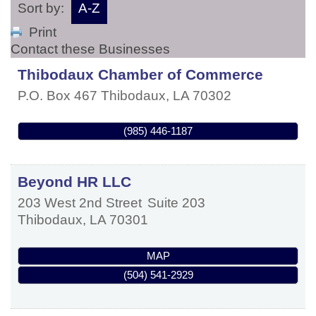
Sort by:
A-Z
Print
Contact these Businesses
Thibodaux Chamber of Commerce
P.O. Box 467
Thibodaux
,
LA
70302
(985) 446-1187
Beyond HR LLC
203 West 2nd Street
Suite 203
Thibodaux
,
LA
70301
MAP
(504) 541-2929