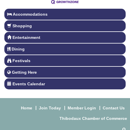
Accommodations
Shopping
Entertainment
Dining
Festivals
Getting Here
Events Calendar
Home
Join Today
Member Login
Contact Us
Thibodaux Chamber of Commerce