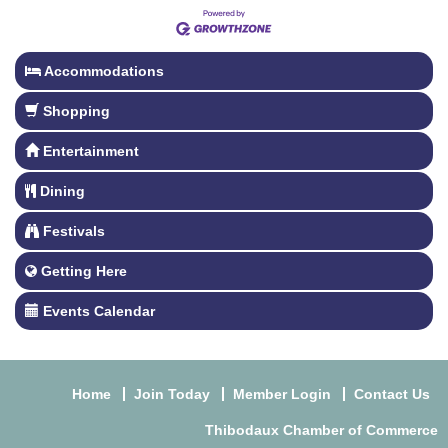
Accommodations
Shopping
Entertainment
Dining
Festivals
Getting Here
Events Calendar
Home
Join Today
Member Login
Contact Us
Thibodaux Chamber of Commerce