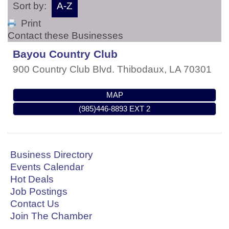
Sort by:
A-Z
Print
Contact these Businesses
Bayou Country Club
900 Country Club Blvd.
Thibodaux
,
LA
70301
MAP
(985)446-8893 EXT 2
Business Directory
Events Calendar
Hot Deals
Job Postings
Contact Us
Join The Chamber