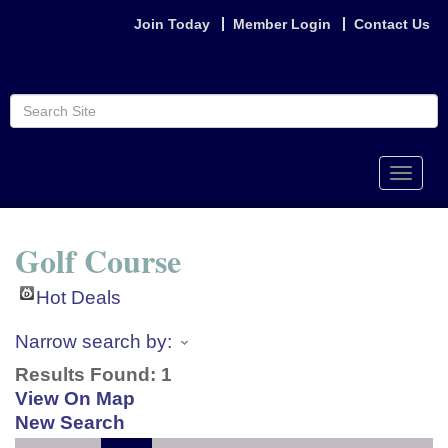
Join Today
Member Login
Contact Us
Toggle
naviga
Golf Course
Hot Deals
Narrow search by:
Results Found:
1
View On Map
New Search