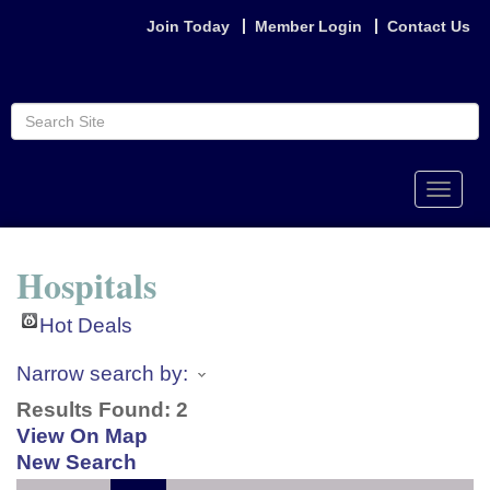
Join Today
Member Login
Contact Us
Toggle
naviga
Hospitals
Hot Deals
Narrow search by:
Results Found:
2
View On Map
New Search