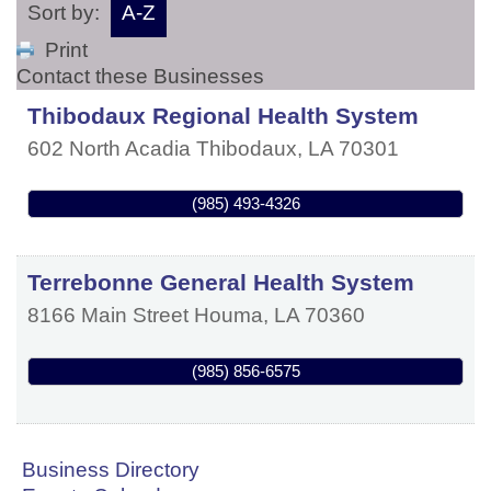
Sort by:
A-Z
Print
Contact these Businesses
Thibodaux Regional Health System
602 North Acadia
Thibodaux
,
LA
70301
(985) 493-4326
Terrebonne General Health System
8166 Main Street
Houma
,
LA
70360
(985) 856-6575
Business Directory