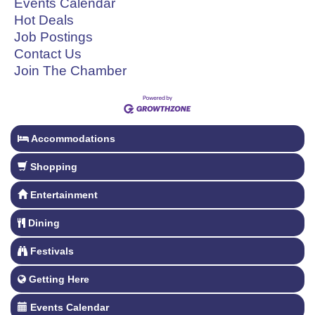
Events Calendar
Hot Deals
Job Postings
Contact Us
Join The Chamber
Accommodations
Shopping
Entertainment
Dining
Festivals
Getting Here
Events Calendar