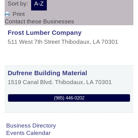
Sort by:
A-Z
Print
Contact these Businesses
Frost Lumber Company
511 West 7th Street
Thibodaux
,
LA
70301
Dufrene Building Material
1519 Canal Blvd.
Thibodaux
,
LA
70301
(985) 446-0202
Business Directory
Events Calendar