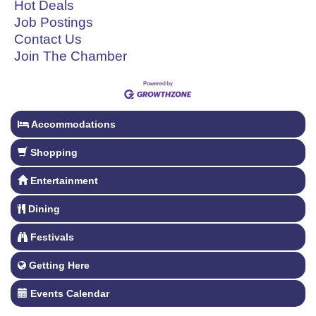
Hot Deals
Job Postings
Contact Us
Join The Chamber
Accommodations
Shopping
Entertainment
Dining
Festivals
Getting Here
Events Calendar