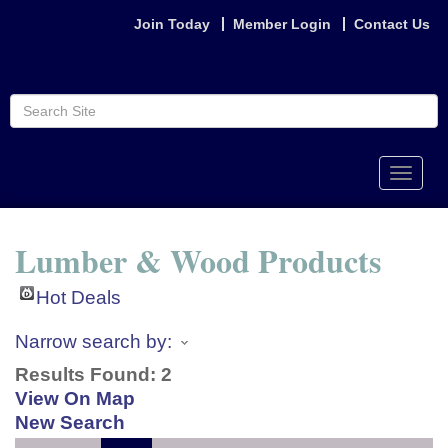
Join Today
Member Login
Contact Us
Toggle
naviga
Lumber & Wood Products
Hot Deals
Narrow search by:
Results Found:
2
View On Map
New Search