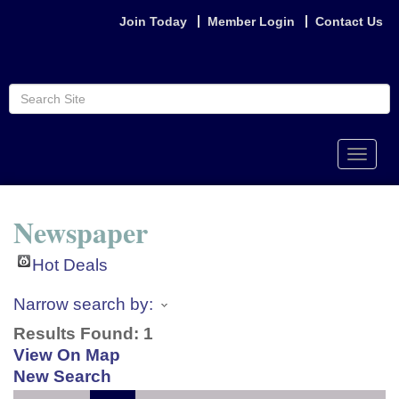
Join Today
Member Login
Contact Us
Toggle
naviga
Newspaper
Hot Deals
Narrow search by:
Results Found:
1
View On Map
New Search