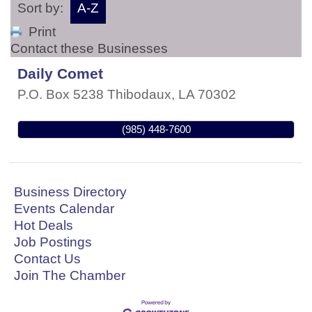
Sort by:
A-Z
Print
Contact these Businesses
Daily Comet
P.O. Box 5238
Thibodaux
,
LA
70302
(985) 448-7600
Business Directory
Events Calendar
Hot Deals
Job Postings
Contact Us
Join The Chamber