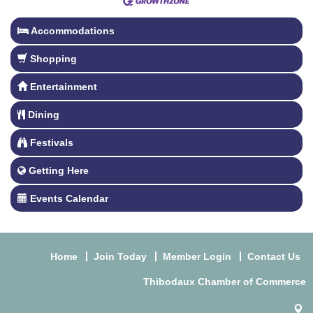
Accommodations
Shopping
Entertainment
Dining
Festivals
Getting Here
Events Calendar
Home
Join Today
Member Login
Contact Us
Thibodaux Chamber of Commerce