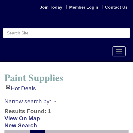
Join Today
Member Login
Contact Us
Toggle
naviga
Paint Supplies
Hot Deals
Narrow search by:
Results Found:
1
View On Map
New Search