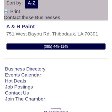
Sort by:
A-Z
Print
Contact these Businesses
A & H Paint
751 West Bayou Rd.
Thibodaux
,
LA
70301
(985) 448-1148
Business Directory
Events Calendar
Hot Deals
Job Postings
Contact Us
Join The Chamber