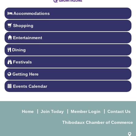
Accommodations
Shopping
Entertainment
Dining
Festivals
Getting Here
Events Calendar
Home
Join Today
Member Login
Contact Us
Thibodaux Chamber of Commerce