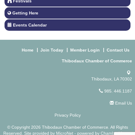
Festivals
Getting Here
Events Calendar
Home
Join Today
Member Login
Contact Us
Thibodaux Chamber of Commerce
Thibodaux, LA 70302
985. 446.1187
Email Us
Privacy Policy
© Copyright 2026 Thibodaux Chamber of Commerce. All Rights
Reserved. Site provided by
MicroNet
- powered by
ChamberMaster