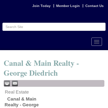
Join Today
Member Login
Contact Us
Toggle
naviga
Canal & Main Realty -
George Diedrich
Real Estate
Canal & Main
Realty - George