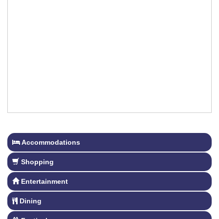
Accommodations
Shopping
Entertainment
Dining