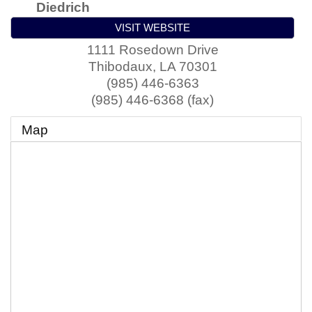
Diedrich
VISIT WEBSITE
1111 Rosedown Drive
Thibodaux
,
LA
70301
(985) 446-6363
(985) 446-6368 (fax)
Map