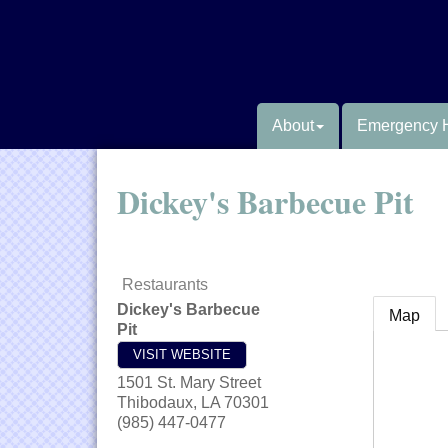
About
Emergency 
Dickey's Barbecue Pit
Restaurants
Dickey's Barbecue
Map
Pit
VISIT WEBSITE
1501 St. Mary Street
Thibodaux
,
LA
70301
(985) 447-0477