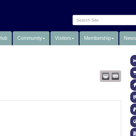
Hub
Community
Visitors
Membership
News