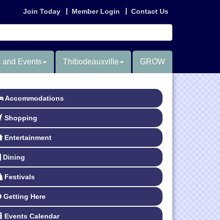
Join Today
Member Login
Contact Us
 and Events
Thibodeauxville
GROW
Accommodations
Shopping
Entertainment
Dining
Festivals
Getting Here
Events Calendar