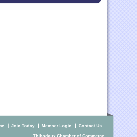
me
Join Today
Member Login
Contact Us
Thibodaux Chamber of Commerce