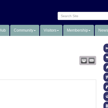
Hub
Community
Visitors
Membership
News