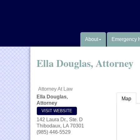
About
Emergency 
Ella Douglas, Attorney
Attorney At Law
Ella Douglas,
Map
Attorney
VISIT WEBSITE
142 Laura Dr., Ste. D
Thibodaux
,
LA
70301
(985) 446-5529