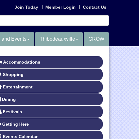
Join Today
Member Login
Contact Us
 and Events
Thibodeauxville
GROW
Accommodations
Shopping
Entertainment
Dining
Festivals
Getting Here
Events Calendar