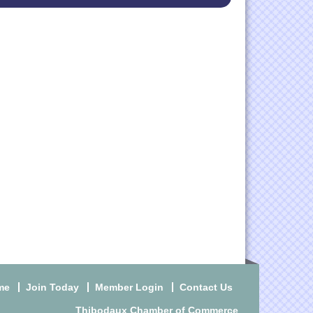
me
Join Today
Member Login
Contact Us
Thibodaux Chamber of Commerce