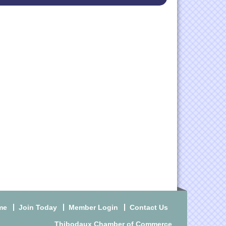
me
Join Today
Member Login
Contact Us
Thibodaux Chamber of Commerce