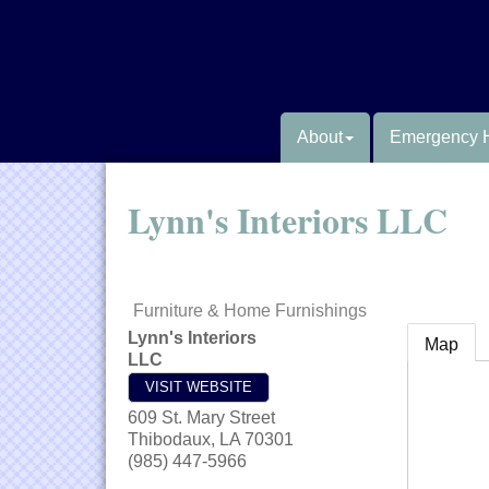
About
Emergency 
Lynn's Interiors LLC
Furniture & Home Furnishings
Lynn's Interiors
Map
LLC
VISIT WEBSITE
609 St. Mary Street
Thibodaux
,
LA
70301
(985) 447-5966