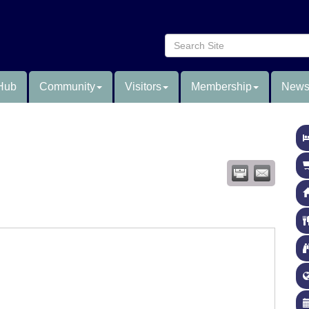
Hub
Community
Visitors
Membership
News