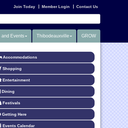
Join Today
Member Login
Contact Us
 and Events
Thibodeauxville
GROW
Accommodations
Shopping
Entertainment
Dining
Festivals
Getting Here
Events Calendar