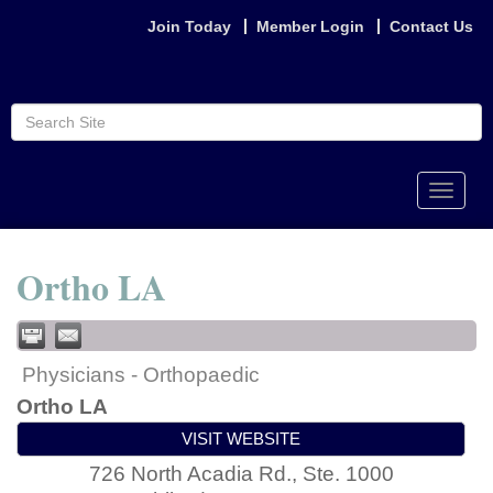
Join Today
Member Login
Contact Us
Toggle
naviga
Ortho LA
Physicians - Orthopaedic
Ortho LA
VISIT WEBSITE
726 North Acadia Rd., Ste. 1000