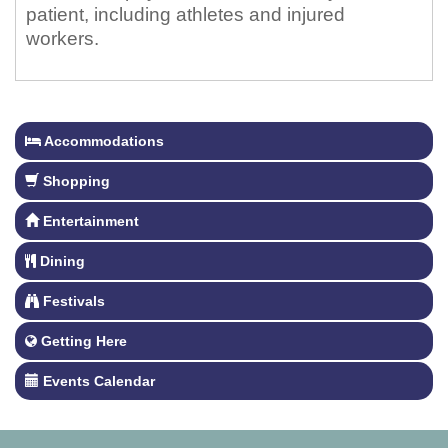
patient, including athletes and injured
workers.
Accommodations
Shopping
Entertainment
Dining
Festivals
Getting Here
Events Calendar