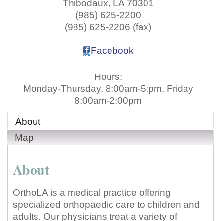
Thibodaux
,
LA
70301
(985) 625-2200
(985) 625-2206 (fax)
Facebook
Hours:
Monday-Thursday, 8:00am-5:pm, Friday
8:00am-2:00pm
About
Map
About
OrthoLA is a medical practice offering
specialized orthopaedic care to children and
adults. Our physicians treat a variety of