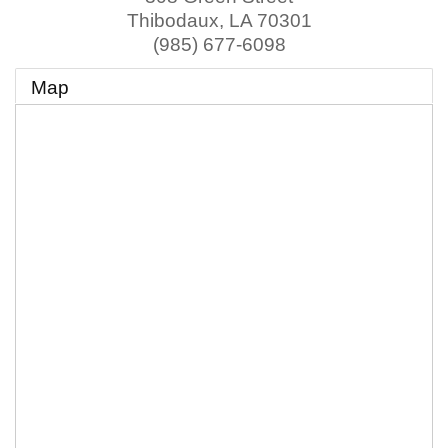
Thibodaux
,
LA
70301
(985) 677-6098
Map