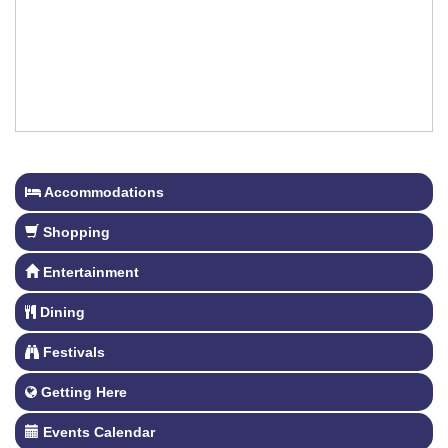
Accommodations
Shopping
Entertainment
Dining
Festivals
Getting Here
Events Calendar