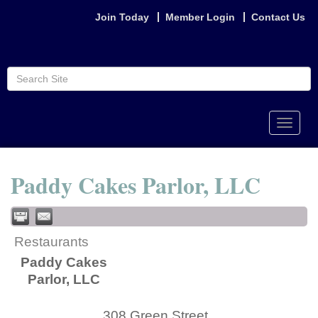
Join Today
Member Login
Contact Us
Toggle
naviga
Paddy Cakes Parlor, LLC
Restaurants
Paddy Cakes
Parlor, LLC
308 Green Street