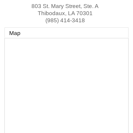
803 St. Mary Street, Ste. A
Thibodaux
,
LA
70301
(985) 414-3418
Map