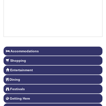
Accommodations
Shopping
Entertainment
Dining
Festivals
Getting Here