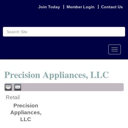
Join Today
Member Login
Contact Us
Toggle
naviga
Precision Appliances, LLC
Retail
Precision
Appliances,
LLC