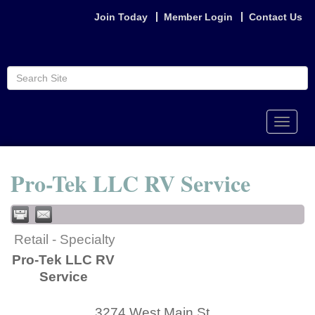
Join Today
Member Login
Contact Us
Toggle
naviga
Pro-Tek LLC RV Service
Retail - Specialty
Pro-Tek LLC RV
Service
3274 West Main St.