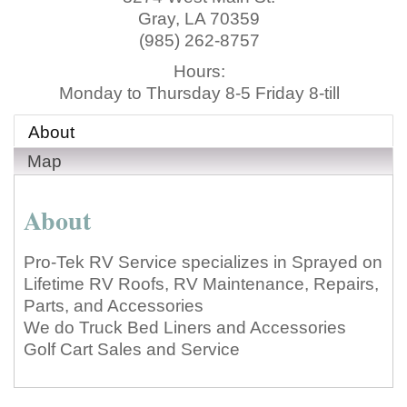
Gray
,
LA
70359
(985) 262-8757
Hours:
Monday to Thursday 8-5 Friday 8-till
About
Map
About
Pro-Tek RV Service specializes in Sprayed on
Lifetime RV Roofs, RV Maintenance, Repairs,
Parts, and Accessories
We do Truck Bed Liners and Accessories
Golf Cart Sales and Service