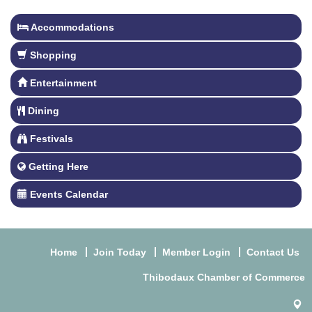
Accommodations
Shopping
Entertainment
Dining
Festivals
Getting Here
Events Calendar
Home
Join Today
Member Login
Contact Us
Thibodaux Chamber of Commerce