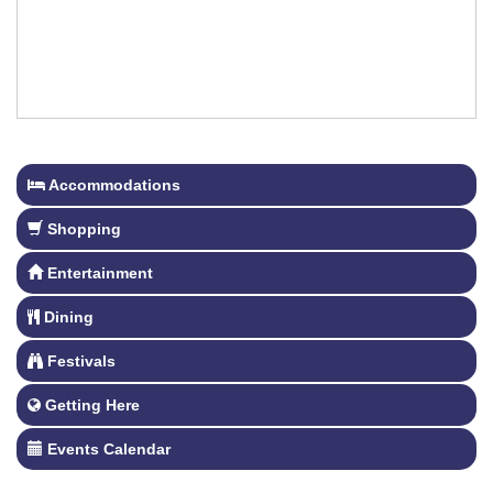
Accommodations
Shopping
Entertainment
Dining
Festivals
Getting Here
Events Calendar