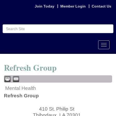
Join Today
Member Login
Contact Us
Toggle
naviga
Refresh Group
Mental Health
Refresh Group
410 St. Philip St
Thibodaux
,
LA
70301