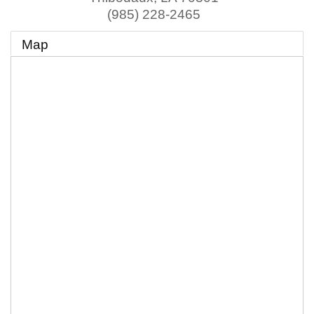
(985) 228-2465
Map