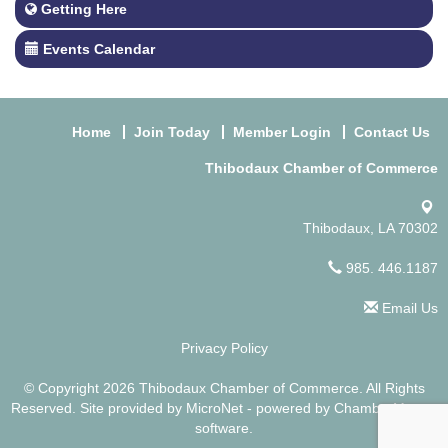
Getting Here
Events Calendar
Home
Join Today
Member Login
Contact Us
Thibodaux Chamber of Commerce
Thibodaux, LA 70302
985. 446.1187
Email Us
Privacy Policy
© Copyright 2026 Thibodaux Chamber of Commerce. All Rights
Reserved. Site provided by
MicroNet
- powered by
ChamberMaster
software.