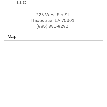
LLC
225 West 8th St
Thibodaux
,
LA
70301
(985) 381-8292
Map