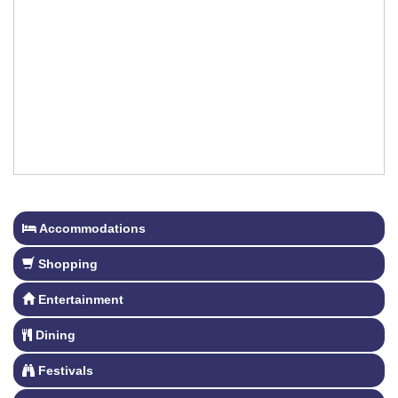
Accommodations
Shopping
Entertainment
Dining
Festivals