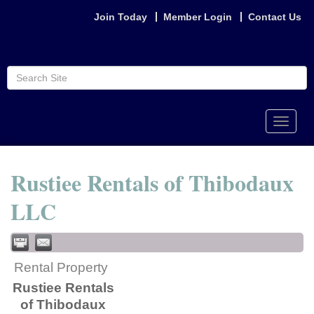
Join Today
Member Login
Contact Us
Toggle
naviga
Rustiee Rentals of Thibodaux
LLC
Rental Property
Rustiee Rentals
of Thibodaux