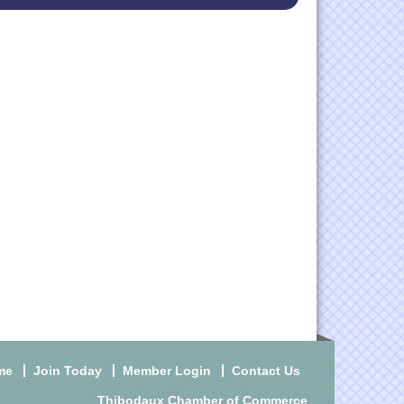
me
Join Today
Member Login
Contact Us
Thibodaux Chamber of Commerce