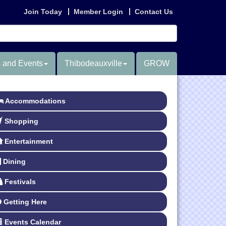
Join Today
Member Login
Contact Us
 and Events
Thibodeauxville
GROW
Accommodations
Shopping
Entertainment
Dining
Festivals
Getting Here
Events Calendar