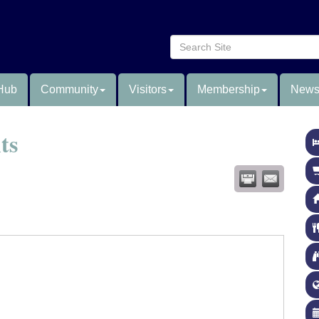
Hub
Community
Visitors
Membership
News
ts