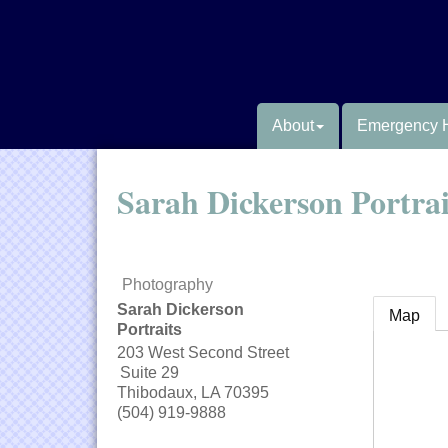
About
Emergency 
Sarah Dickerson Portrai
Photography
Sarah Dickerson
Map
Portraits
203 West Second Street
Suite 29
Thibodaux
,
LA
70395
(504) 919-9888