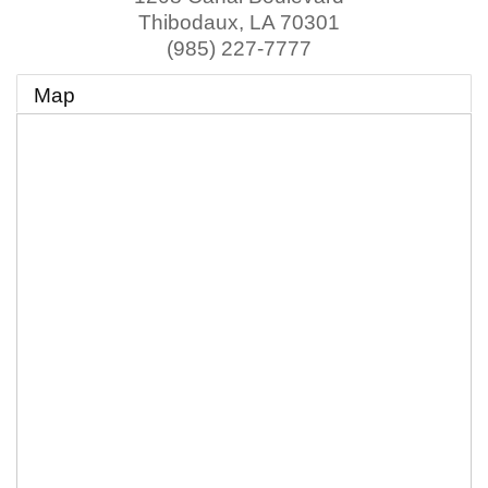
Thibodaux
,
LA
70301
(985) 227-7777
Map