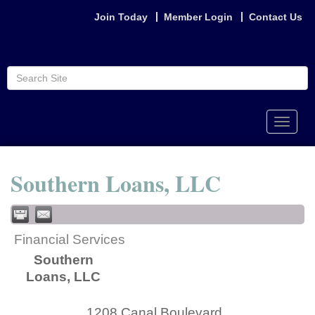
Join Today
Member Login
Contact Us
Toggle
naviga
Southern Loans, LLC
Financial Services
Southern
Loans, LLC
1208 Canal Boulevard