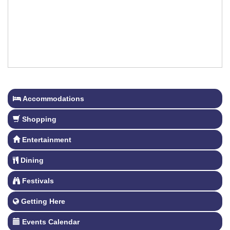
Accommodations
Shopping
Entertainment
Dining
Festivals
Getting Here
Events Calendar