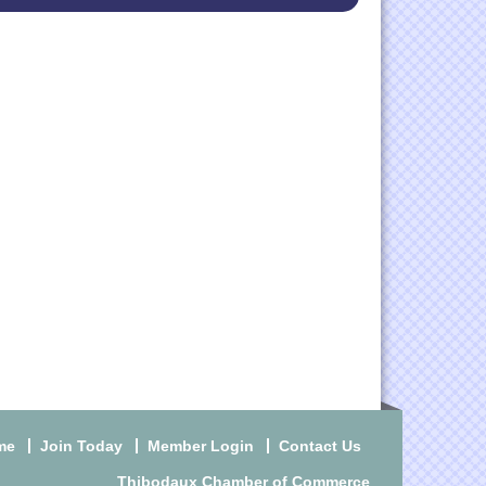
me
Join Today
Member Login
Contact Us
Thibodaux Chamber of Commerce