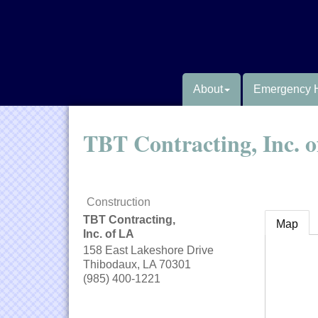
About
Emergency 
TBT Contracting, Inc. 
Construction
TBT Contracting,
Map
Inc. of LA
158 East Lakeshore Drive
Thibodaux
,
LA
70301
(985) 400-1221