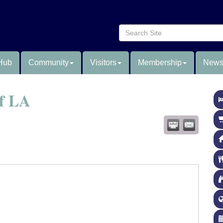
Hub
Community
Visitors
Membership
News
of LA