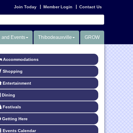
Join Today
Member Login
Contact Us
 and Events
Thibodeauxville
GROW
Accommodations
Shopping
Entertainment
Dining
Festivals
Getting Here
Events Calendar