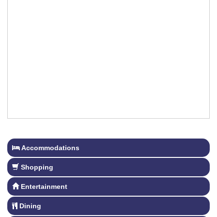
Accommodations
Shopping
Entertainment
Dining