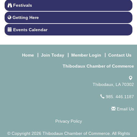
Festivals
Getting Here
Events Calendar
Home
Join Today
Member Login
Contact Us
Thibodaux Chamber of Commerce
Thibodaux, LA 70302
985. 446.1187
Email Us
Privacy Policy
© Copyright 2026 Thibodaux Chamber of Commerce. All Rights