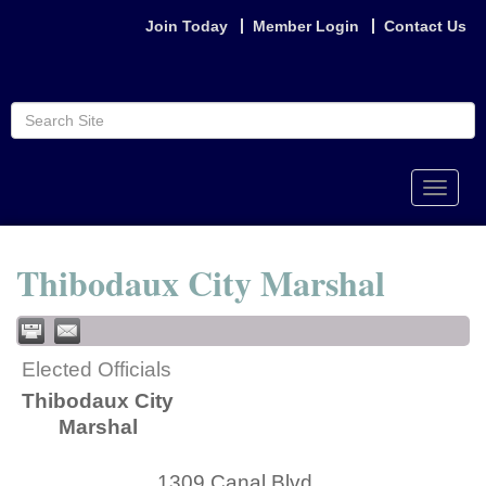
Join Today
Member Login
Contact Us
Toggle
naviga
Thibodaux City Marshal
Elected Officials
Thibodaux City
Marshal
1309 Canal Blvd.