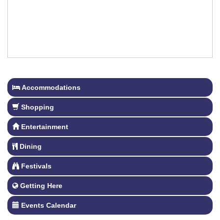
Accommodations
Shopping
Entertainment
Dining
Festivals
Getting Here
Events Calendar