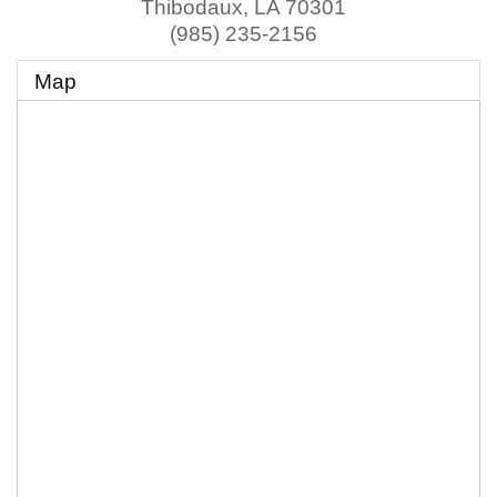
Thibodaux
,
LA
70301
(985) 235-2156
Map