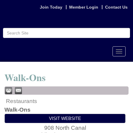
Join Today
Member Login
Contact Us
Toggle
naviga
Walk-Ons
Restaurants
Walk-Ons
VISIT WEBSITE
908 North Canal