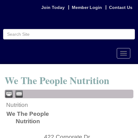
Join Today
Member Login
Contact Us
Toggle
naviga
We The People Nutrition
Nutrition
We The People
Nutrition
422 Corporate Dr.