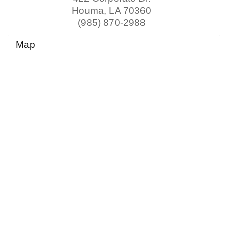
Houma
,
LA
70360
(985) 870-2988
Map