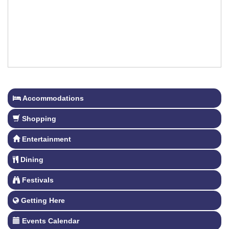
Accommodations
Shopping
Entertainment
Dining
Festivals
Getting Here
Events Calendar