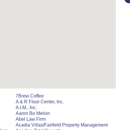
7Brew Coffee
A & R Floor Center, Inc.
A.I.M., Inc.
Aaron Bo Melvin
Abel Law Firm
Acadia Villas/Fairfield Property Management