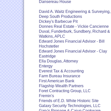
Dansereau House
David A. Waitz Engineering & Surveying, 
Deep South Productions
Dickey's Barbecue Pit
Donnes Real Estate - Vickie Cancienne
Duval, Funderburk, Sundbery, Richard &
Watkins, APLC
Edward Jones Financial Advisor - Bill
Hochstetler
Edward Jones Financial Advisor - Clay
Eastridge
Ella Douglas, Attorney
Entergy
Everest Tax & Accounting
Farm Bureau Insurance
First American Bank
Flagship Wealth Partners
Foret Contracting Group, LLC
Fremin's
Friends of E.D. White Historic Site
Galaxy Security Technologies, LLC
Gary's Propane & Cajun Cookware