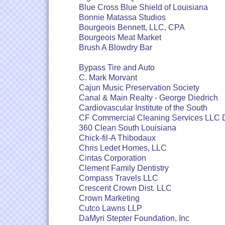
Blue Cross Blue Shield of Louisiana
Bonnie Matassa Studios
Bourgeois Bennett, LLC, CPA
Bourgeois Meat Market
Brush A Blowdry Bar
Bypass Tire and Auto
C. Mark Morvant
Cajun Music Preservation Society
Canal & Main Realty - George Diedrich
Cardiovascular Institute of the South
CF Commercial Cleaning Services LLC
360 Clean South Louisiana
Chick-fil-A Thibodaux
Chris Ledet Homes, LLC
Cintas Corporation
Clement Family Dentistry
Compass Travels LLC
Crescent Crown Dist. LLC
Crown Marketing
Cutco Lawns LLP
DaMyri Stepter Foundation, Inc