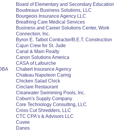
Board of Elementary and Secondary Education
Boudreaux Business Solutions, LLC
Bourgeois Insurance Agency LLC
Breathing Care Medical Services
Business and Career Solutions Center, Work
Connection, Inc.
Byron E. Talbot Contractor/B.E.T. Construction
Cajun Crew for St. Jude
Canal & Main Realty
Canon Solutions America
CASA of Lafourche
 DBA
Chabert Insurance Agency
Chateau Napoleon Caring
Chicken Salad Chick
Cinclare Restaurant
Clearwater Swimming Pools, Inc.
Coburn's Supply Company
Core Technology Consulting, LLC
Cross Cut Shredders, LLC
CTC CPA's & Advisors LLC
Cuvee
Danos