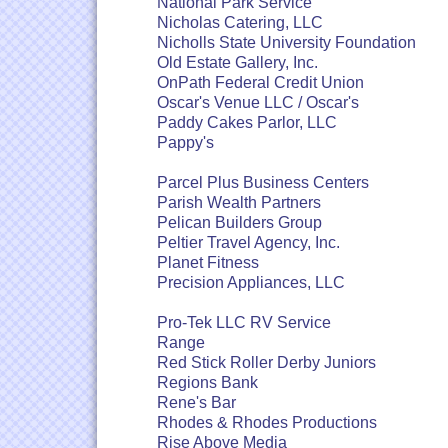
National Park Service
Nicholas Catering, LLC
Nicholls State University Foundation
Old Estate Gallery, Inc.
OnPath Federal Credit Union
Oscar's Venue LLC / Oscar's
Paddy Cakes Parlor, LLC
Pappy's
Parcel Plus Business Centers
Parish Wealth Partners
Pelican Builders Group
Peltier Travel Agency, Inc.
Planet Fitness
Precision Appliances, LLC
Pro-Tek LLC RV Service
Range
Red Stick Roller Derby Juniors
Regions Bank
Rene's Bar
Rhodes & Rhodes Productions
Rise Above Media