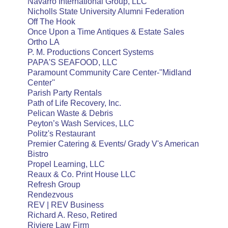
Navarro International Group, LLC
Nicholls State University Alumni Federation
Off The Hook
Once Upon a Time Antiques & Estate Sales
Ortho LA
P. M. Productions Concert Systems
PAPA'S SEAFOOD, LLC
Paramount Community Care Center-''Midland
Center''
Parish Party Rentals
Path of Life Recovery, Inc.
Pelican Waste & Debris
Peyton’s Wash Services, LLC
Politz's Restaurant
Premier Catering & Events/ Grady V's American
Bistro
Propel Learning, LLC
Reaux & Co. Print House LLC
Refresh Group
Rendezvous
REV | REV Business
Richard A. Reso, Retired
Riviere Law Firm