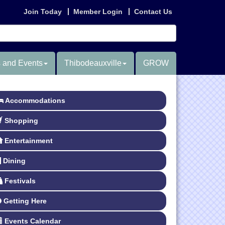
Join Today
Member Login
Contact Us
 and Events
Thibodeauxville
GROW
Accommodations
Shopping
Entertainment
Dining
Festivals
Getting Here
Events Calendar