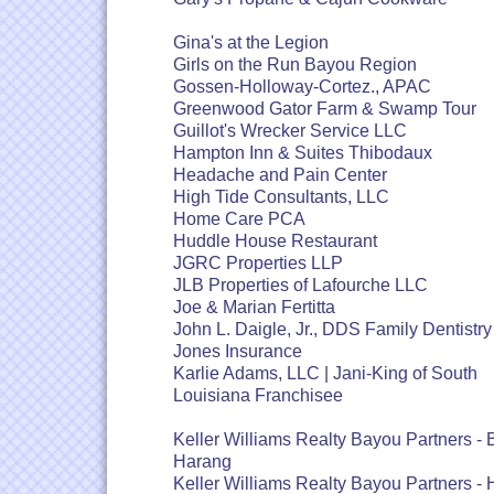
Gina's at the Legion
Girls on the Run Bayou Region
Gossen-Holloway-Cortez., APAC
Greenwood Gator Farm & Swamp Tour
Guillot's Wrecker Service LLC
Hampton Inn & Suites Thibodaux
Headache and Pain Center
High Tide Consultants, LLC
Home Care PCA
Huddle House Restaurant
JGRC Properties LLP
JLB Properties of Lafourche LLC
Joe & Marian Fertitta
John L. Daigle, Jr., DDS Family Dentistry
Jones Insurance
Karlie Adams, LLC | Jani-King of South
Louisiana Franchisee
Keller Williams Realty Bayou Partners -
Harang
Keller Williams Realty Bayou Partners - 