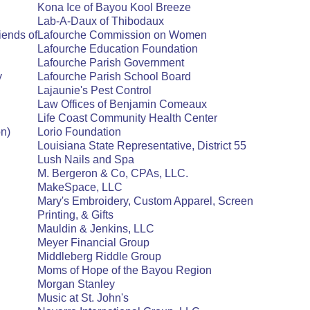
Kona Ice of Bayou Kool Breeze
Lab-A-Daux of Thibodaux
iends of
Lafourche Commission on Women
Lafourche Education Foundation
Lafourche Parish Government
y
Lafourche Parish School Board
Lajaunie's Pest Control
Law Offices of Benjamin Comeaux
Life Coast Community Health Center
n)
Lorio Foundation
Louisiana State Representative, District 55
Lush Nails and Spa
M. Bergeron & Co, CPAs, LLC.
MakeSpace, LLC
Mary's Embroidery, Custom Apparel, Screen
Printing, & Gifts
Mauldin & Jenkins, LLC
Meyer Financial Group
Middleberg Riddle Group
Moms of Hope of the Bayou Region
Morgan Stanley
Music at St. John's