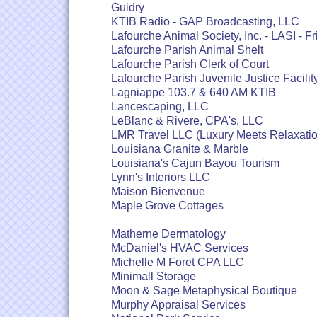
Guidry
KTIB Radio - GAP Broadcasting, LLC
Lafourche Animal Society, Inc. - LASI - Fr
Lafourche Parish Animal Shelt
Lafourche Parish Clerk of Court
Lafourche Parish Juvenile Justice Facilit
Lagniappe 103.7 & 640 AM KTIB
Lancescaping, LLC
LeBlanc & Rivere, CPA's, LLC
LMR Travel LLC (Luxury Meets Relaxatio
Louisiana Granite & Marble
Louisiana's Cajun Bayou Tourism
Lynn's Interiors LLC
Maison Bienvenue
Maple Grove Cottages
Matherne Dermatology
McDaniel's HVAC Services
Michelle M Foret CPA LLC
Minimall Storage
Moon & Sage Metaphysical Boutique
Murphy Appraisal Services