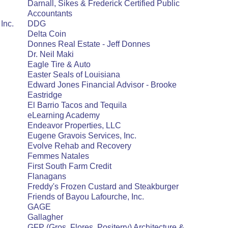
Darnall, Sikes & Frederick Certified Public
Accountants
Inc.
DDG
Delta Coin
Donnes Real Estate - Jeff Donnes
Dr. Neil Maki
Eagle Tire & Auto
Easter Seals of Louisiana
Edward Jones Financial Advisor - Brooke
Eastridge
El Barrio Tacos and Tequila
eLearning Academy
Endeavor Properties, LLC
Eugene Gravois Services, Inc.
Evolve Rehab and Recovery
Femmes Natales
First South Farm Credit
Flanagans
Freddy's Frozen Custard and Steakburger
Friends of Bayou Lafourche, Inc.
GAGE
Gallagher
GFP (Gros, Flores, Positerry) Architecture &