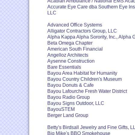
Acadian Ambulance / National EMS Ac
Accurate Eye Care dba Southern Eye Inst
LLC
Advanced Office Systems
Alligator Contractors Group, LLC
Alpha Kappa Alpha Sorority, Inc., Alph
Beta Omega Chapter
American South Financial
Angelloz Architects
Aysenne Construction
Bare Essentials
Bayou Area Habitat for Humanity
Bayou Country Children's Museum
Bayou Donuts & Cafe
Bayou Lafourche Fresh Water District
Bayou Radio Group
Bayou Signs Outdoor, LLC
BayouSTEM
Berger Land Group
Betty's Birdsall Jewelry and Fine Gifts, 
Big Mike's BBQ Smokehouse