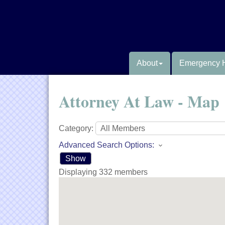
About
Emergency 
Attorney At Law - Map
Category:
Advanced Search Options:
Show
Displaying
332
members