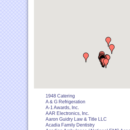
1948 Catering
A & G Refrigeration
A-1 Awards, Inc.
AAR Electronics, Inc.
Aaron Guidry Law & Title LLC
Acadia Family Dentistry