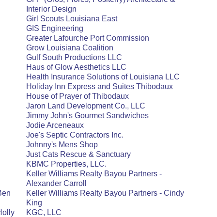
Interior Design
Girl Scouts Louisiana East
GIS Engineering
Greater Lafourche Port Commission
Grow Louisiana Coalition
Gulf South Productions LLC
Haus of Glow Aesthetics LLC
Health Insurance Solutions of Louisiana LLC
Holiday Inn Express and Suites Thibodaux
House of Prayer of Thibodaux
Jaron Land Development Co., LLC
Jimmy John's Gourmet Sandwiches
Jodie Arceneaux
Joe's Septic Contractors Inc.
Johnny's Mens Shop
Just Cats Rescue & Sanctuary
KBMC Properties, LLC.
Keller Williams Realty Bayou Partners -
Alexander Carroll
 Ben
Keller Williams Realty Bayou Partners - Cindy
King
Holly
KGC, LLC