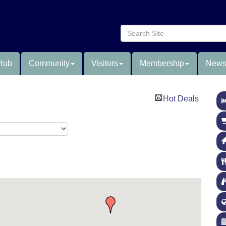
Hub
Community
Visitors
Membership
News
Hot Deals