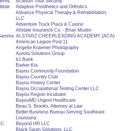
ademy
Acadian Total Security
itute
Adaptive Prosthetics and Orthotics
Advance Physical Therapy & Rehabilitation,
LLC
Adventure Truck Plaza & Casino
Allstate Insurance Co. - Brian Mustin
a Gamma
ALSTARZ CHEERLEADING ACADEMY (ACA)
American Legion Post 11
Angelle Kraemer Photography
Aurora Solutions Group
b1 Bank
Barker Kia
Bayou Community Foundation
Bayou Country Club
Bayou History Center
Bayou Occupational Testing Center LLC
Bayou Region Incubator
BayouMD Urgent Healthcare
Beau S. Brooks, Attorney at Law
Better Business Bureau Serving Southeast
Louisiana
LLC
Beyond HR LLC
Black Swan Solutions, LLC