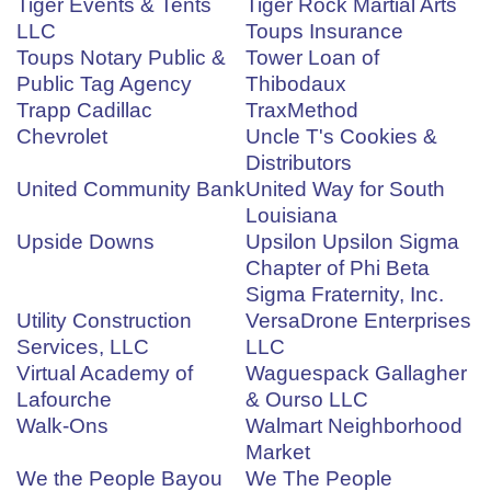
Tiger Events & Tents
Tiger Rock Martial Arts
LLC
Toups Insurance
Toups Notary Public &
Tower Loan of
Public Tag Agency
Thibodaux
Trapp Cadillac
TraxMethod
Chevrolet
Uncle T's Cookies &
Distributors
United Community Bank
United Way for South
Louisiana
Upside Downs
Upsilon Upsilon Sigma
Chapter of Phi Beta
Sigma Fraternity, Inc.
Utility Construction
VersaDrone Enterprises
Services, LLC
LLC
Virtual Academy of
Waguespack Gallagher
Lafourche
& Ourso LLC
Walk-Ons
Walmart Neighborhood
Market
We the People Bayou
We The People