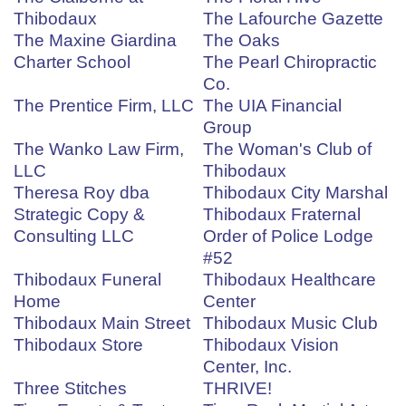
Thibodaux
The Lafourche Gazette
The Maxine Giardina
The Oaks
Charter School
The Pearl Chiropractic
Co.
The Prentice Firm, LLC
The UIA Financial
Group
The Wanko Law Firm,
The Woman's Club of
LLC
Thibodaux
Theresa Roy dba
Thibodaux City Marshal
Strategic Copy &
Thibodaux Fraternal
Consulting LLC
Order of Police Lodge
#52
Thibodaux Funeral
Thibodaux Healthcare
Home
Center
Thibodaux Main Street
Thibodaux Music Club
Thibodaux Store
Thibodaux Vision
Center, Inc.
Three Stitches
THRIVE!