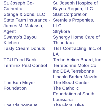
St. Joseph Co-
St. Joseph Hospice of
Cathedral
Bayou Region, LLC
Stanga & Sons, LLC
Start Corporation
State Farm Insurance -
Sternfels Properties,
James M. Matassa,
LLC
Agent
Strykora
Swamp's Bayou
Synergy Home Care of
Kitchen
Thibodaux
Tasty Cream Donuts
TBT Contracting, Inc. of
LA
TCU Food Bank
Teche Action Board, Inc.
Terminix Pest Control
Terrebonne Motor Co
Inc DBA Terrebonne
Lincoln Barker Mazda
The Ben Meyer
The Blood Center
Foundation
The Catholic
Foundation of South
Louisiana
The Claiborne at
The Floral Hive