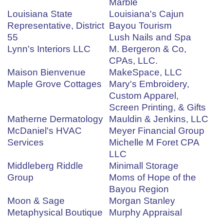
Marble
Louisiana State
Louisiana's Cajun
Representative, District
Bayou Tourism
55
Lush Nails and Spa
Lynn's Interiors LLC
M. Bergeron & Co,
CPAs, LLC.
Maison Bienvenue
MakeSpace, LLC
Maple Grove Cottages
Mary's Embroidery,
Custom Apparel,
Screen Printing, & Gifts
Matherne Dermatology
Mauldin & Jenkins, LLC
McDaniel's HVAC
Meyer Financial Group
Services
Michelle M Foret CPA
LLC
Middleberg Riddle
Minimall Storage
Group
Moms of Hope of the
Bayou Region
Moon & Sage
Morgan Stanley
Metaphysical Boutique
Murphy Appraisal