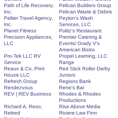
Path of Life Recovery,
Pelican Builders Group
Inc.
Pelican Waste & Debris
Peltier Travel Agency,
Peyton’s Wash
Inc.
Services, LLC
Planet Fitness
Politz's Restaurant
Precision Appliances,
Premier Catering &
LLC
Events/ Grady V's
American Bistro
Pro-Tek LLC RV
Propel Learning, LLC
Service
Range
Reaux & Co. Print
Red Stick Roller Derby
House LLC
Juniors
Refresh Group
Regions Bank
Rendezvous
Rene's Bar
REV | REV Business
Rhodes & Rhodes
Productions
Richard A. Reso,
Rise Above Media
Retired
Riviere Law Firm