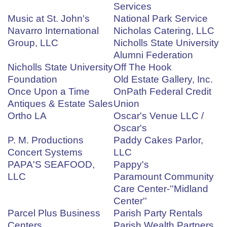
Services
Music at St. John's
National Park Service
Navarro International
Nicholas Catering, LLC
Group, LLC
Nicholls State University
Alumni Federation
Nicholls State University
Off The Hook
Foundation
Old Estate Gallery, Inc.
Once Upon a Time
OnPath Federal Credit
Antiques & Estate Sales
Union
Ortho LA
Oscar's Venue LLC /
Oscar's
P. M. Productions
Paddy Cakes Parlor,
Concert Systems
LLC
PAPA'S SEAFOOD,
Pappy's
LLC
Paramount Community
Care Center-''Midland
Center''
Parcel Plus Business
Parish Party Rentals
Centers
Parish Wealth Partners