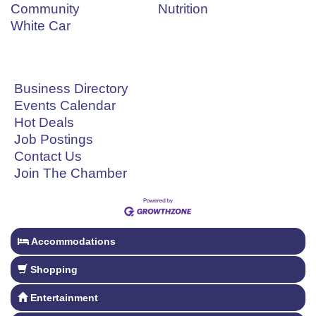
Community
Nutrition
White Car
Business Directory
Events Calendar
Hot Deals
Job Postings
Contact Us
Join The Chamber
Accommodations
Shopping
Entertainment