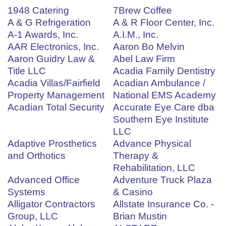
1948 Catering
7Brew Coffee
A & G Refrigeration
A & R Floor Center, Inc.
A-1 Awards, Inc.
A.I.M., Inc.
AAR Electronics, Inc.
Aaron Bo Melvin
Aaron Guidry Law &
Abel Law Firm
Title LLC
Acadia Family Dentistry
Acadia Villas/Fairfield
Acadian Ambulance /
Property Management
National EMS Academy
Acadian Total Security
Accurate Eye Care dba
Southern Eye Institute
LLC
Adaptive Prosthetics
Advance Physical
and Orthotics
Therapy &
Rehabilitation, LLC
Advanced Office
Adventure Truck Plaza
Systems
& Casino
Alligator Contractors
Allstate Insurance Co. -
Group, LLC
Brian Mustin