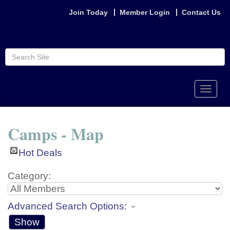
Join Today
Member Login
Contact Us
Toggle
naviga
Camps - Map
Hot Deals
Category:
Advanced Search Options:
Show