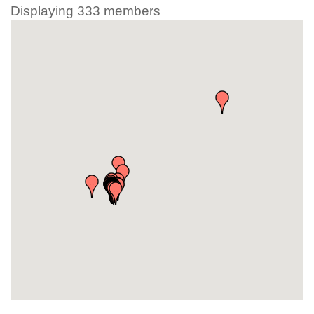
Displaying
333
members