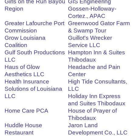
Girls on the Run Bayou
GIS Engineering
Region
Gossen-Holloway-
Cortez., APAC
Greater Lafourche Port
Greenwood Gator Farm
Commission
& Swamp Tour
Grow Louisiana
Guillot's Wrecker
Coalition
Service LLC
Gulf South Productions
Hampton Inn & Suites
LLC
Thibodaux
Haus of Glow
Headache and Pain
Aesthetics LLC
Center
Health Insurance
High Tide Consultants,
Solutions of Louisiana
LLC
LLC
Holiday Inn Express
and Suites Thibodaux
Home Care PCA
House of Prayer of
Thibodaux
Huddle House
Jaron Land
Restaurant
Development Co., LLC