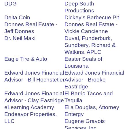
DDG
Deep South
Productions
Delta Coin
Dickey's Barbecue Pit
Donnes Real Estate -
Donnes Real Estate -
Jeff Donnes
Vickie Cancienne
Dr. Neil Maki
Duval, Funderburk,
Sundbery, Richard &
Watkins, APLC
Eagle Tire & Auto
Easter Seals of
Louisiana
Edward Jones Financial
Edward Jones Financial
Advisor - Bill Hochstetler
Advisor - Brooke
Eastridge
Edward Jones Financial
El Barrio Tacos and
Advisor - Clay Eastridge
Tequila
eLearning Academy
Ella Douglas, Attorney
Endeavor Properties,
Entergy
LLC
Eugene Gravois
Services, Inc.