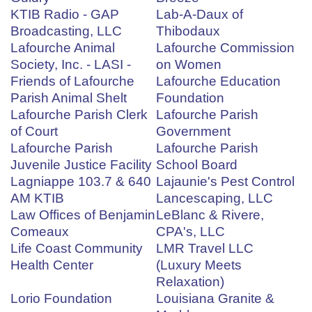
KTIB Radio - GAP
Lab-A-Daux of
Broadcasting, LLC
Thibodaux
Lafourche Animal
Lafourche Commission
Society, Inc. - LASI -
on Women
Friends of Lafourche
Lafourche Education
Parish Animal Shelt
Foundation
Lafourche Parish Clerk
Lafourche Parish
of Court
Government
Lafourche Parish
Lafourche Parish
Juvenile Justice Facility
School Board
Lagniappe 103.7 & 640
Lajaunie's Pest Control
AM KTIB
Lancescaping, LLC
Law Offices of Benjamin
LeBlanc & Rivere,
Comeaux
CPA's, LLC
Life Coast Community
LMR Travel LLC
Health Center
(Luxury Meets
Relaxation)
Lorio Foundation
Louisiana Granite &