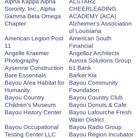
Alpha Kappa Alpha
ALSTARZ
Sorority, Inc., Alpha
CHEERLEADING
Gamma Beta Omega
ACADEMY (ACA)
Chapter
Alzheimer's Association
of Louisiana
American Legion Post
American South
11
Financial
Angelle Kraemer
Angelloz Architects
Photography
Aurora Solutions Group
Aysenne Construction
b1 Bank
Bare Essentials
Barker Kia
Bayou Area Habitat for
Bayou Community
Humanity
Foundation
Bayou Country
Bayou Country Club
Children's Museum
Bayou Donuts & Cafe
Bayou History Center
Bayou Lafourche Fresh
Water District
Bayou Occupational
Bayou Radio Group
Testing Center LLC
Bayou Region Incubator