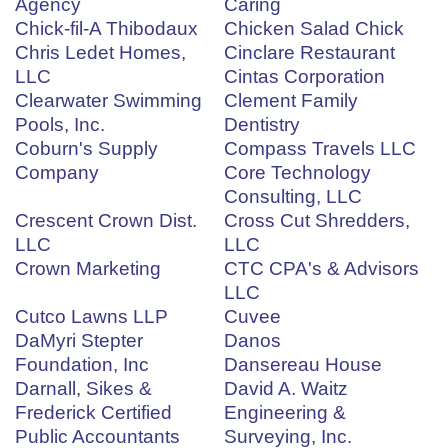
Agency
Caring
Chick-fil-A Thibodaux
Chicken Salad Chick
Chris Ledet Homes,
Cinclare Restaurant
LLC
Cintas Corporation
Clearwater Swimming
Clement Family
Pools, Inc.
Dentistry
Coburn's Supply
Compass Travels LLC
Company
Core Technology
Consulting, LLC
Crescent Crown Dist.
Cross Cut Shredders,
LLC
LLC
Crown Marketing
CTC CPA's & Advisors
LLC
Cutco Lawns LLP
Cuvee
DaMyri Stepter
Danos
Foundation, Inc
Dansereau House
Darnall, Sikes &
David A. Waitz
Frederick Certified
Engineering &
Public Accountants
Surveying, Inc.