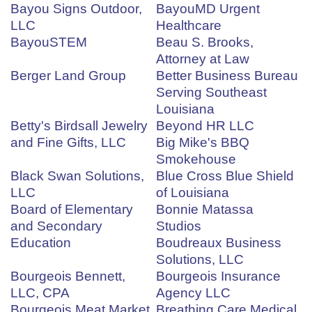
Bayou Signs Outdoor,
BayouMD Urgent
LLC
Healthcare
BayouSTEM
Beau S. Brooks,
Attorney at Law
Berger Land Group
Better Business Bureau
Serving Southeast
Louisiana
Betty's Birdsall Jewelry
Beyond HR LLC
and Fine Gifts, LLC
Big Mike's BBQ
Smokehouse
Black Swan Solutions,
Blue Cross Blue Shield
LLC
of Louisiana
Board of Elementary
Bonnie Matassa
and Secondary
Studios
Education
Boudreaux Business
Solutions, LLC
Bourgeois Bennett,
Bourgeois Insurance
LLC, CPA
Agency LLC
Bourgeois Meat Market
Breathing Care Medical