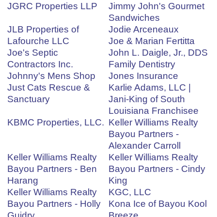
JGRC Properties LLP
Jimmy John's Gourmet
Sandwiches
JLB Properties of
Jodie Arceneaux
Lafourche LLC
Joe & Marian Fertitta
Joe's Septic
John L. Daigle, Jr., DDS
Contractors Inc.
Family Dentistry
Johnny's Mens Shop
Jones Insurance
Just Cats Rescue &
Karlie Adams, LLC |
Sanctuary
Jani-King of South
Louisiana Franchisee
KBMC Properties, LLC.
Keller Williams Realty
Bayou Partners -
Alexander Carroll
Keller Williams Realty
Keller Williams Realty
Bayou Partners - Ben
Bayou Partners - Cindy
Harang
King
Keller Williams Realty
KGC, LLC
Bayou Partners - Holly
Kona Ice of Bayou Kool
Guidry
Breeze