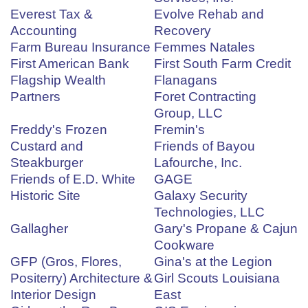
Everest Tax &
Evolve Rehab and
Accounting
Recovery
Farm Bureau Insurance
Femmes Natales
First American Bank
First South Farm Credit
Flagship Wealth
Flanagans
Partners
Foret Contracting
Group, LLC
Freddy's Frozen
Fremin's
Custard and
Friends of Bayou
Steakburger
Lafourche, Inc.
Friends of E.D. White
GAGE
Historic Site
Galaxy Security
Technologies, LLC
Gallagher
Gary's Propane & Cajun
Cookware
GFP (Gros, Flores,
Gina's at the Legion
Positerry) Architecture &
Girl Scouts Louisiana
Interior Design
East