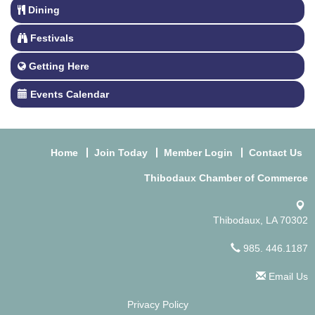
Dining
Festivals
Getting Here
Events Calendar
Home
Join Today
Member Login
Contact Us
Thibodaux Chamber of Commerce
Thibodaux, LA 70302
985. 446.1187
Email Us
Privacy Policy