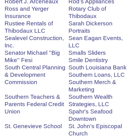
Robert J. Arceneaux
Rod’s Appliances
Ross and Yerger
Rotary Club of
Insurance
Thibodaux
Rustiee Rentals of
Sarah Dickerson
Thibodaux LLC
Portraits
Sealevel Construction,
Sean Eagan Events,
Inc.
LLC
Senator Michael ''Big
Smalls Sliders
Mike'' Fesi
Smile Dentistry
South Central Planning
South Louisiana Bank
& Development
Southern Loans, LLC
Commission
Southern Merch &
Marketing
Southern Teachers &
Southern Wealth
Parents Federal Credit
Strategies, LLC
Union
Spahr's Seafood
Downtown
St. Genevieve School
St. John's Episcopal
Church