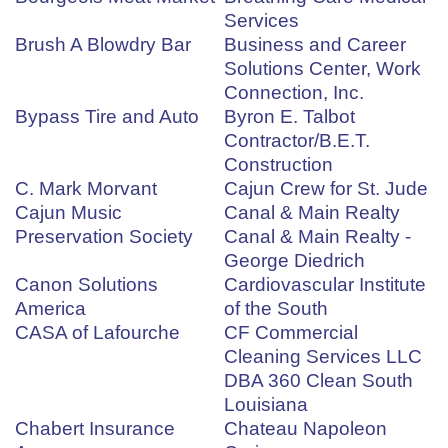
Services
Brush A Blowdry Bar
Business and Career
Solutions Center, Work
Connection, Inc.
Bypass Tire and Auto
Byron E. Talbot
Contractor/B.E.T.
Construction
C. Mark Morvant
Cajun Crew for St. Jude
Cajun Music
Canal & Main Realty
Preservation Society
Canal & Main Realty -
George Diedrich
Canon Solutions
Cardiovascular Institute
America
of the South
CASA of Lafourche
CF Commercial
Cleaning Services LLC
DBA 360 Clean South
Louisiana
Chabert Insurance
Chateau Napoleon