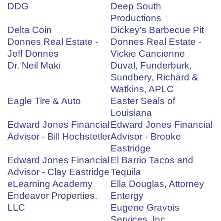
DDG
Deep South
Productions
Delta Coin
Dickey's Barbecue Pit
Donnes Real Estate -
Donnes Real Estate -
Jeff Donnes
Vickie Cancienne
Dr. Neil Maki
Duval, Funderburk,
Sundbery, Richard &
Watkins, APLC
Eagle Tire & Auto
Easter Seals of
Louisiana
Edward Jones Financial
Edward Jones Financial
Advisor - Bill Hochstetler
Advisor - Brooke
Eastridge
Edward Jones Financial
El Barrio Tacos and
Advisor - Clay Eastridge
Tequila
eLearning Academy
Ella Douglas, Attorney
Endeavor Properties,
Entergy
LLC
Eugene Gravois
Services, Inc.