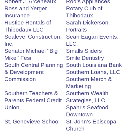
Robert J. Arceneaux
Rod’s Appliances
Ross and Yerger
Rotary Club of
Insurance
Thibodaux
Rustiee Rentals of
Sarah Dickerson
Thibodaux LLC
Portraits
Sealevel Construction,
Sean Eagan Events,
Inc.
LLC
Senator Michael ''Big
Smalls Sliders
Mike'' Fesi
Smile Dentistry
South Central Planning
South Louisiana Bank
& Development
Southern Loans, LLC
Commission
Southern Merch &
Marketing
Southern Teachers &
Southern Wealth
Parents Federal Credit
Strategies, LLC
Union
Spahr's Seafood
Downtown
St. Genevieve School
St. John's Episcopal
Church