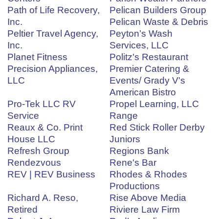
Path of Life Recovery,
Pelican Builders Group
Inc.
Pelican Waste & Debris
Peltier Travel Agency,
Peyton’s Wash
Inc.
Services, LLC
Planet Fitness
Politz's Restaurant
Precision Appliances,
Premier Catering &
LLC
Events/ Grady V's
American Bistro
Pro-Tek LLC RV
Propel Learning, LLC
Service
Range
Reaux & Co. Print
Red Stick Roller Derby
House LLC
Juniors
Refresh Group
Regions Bank
Rendezvous
Rene's Bar
REV | REV Business
Rhodes & Rhodes
Productions
Richard A. Reso,
Rise Above Media
Retired
Riviere Law Firm