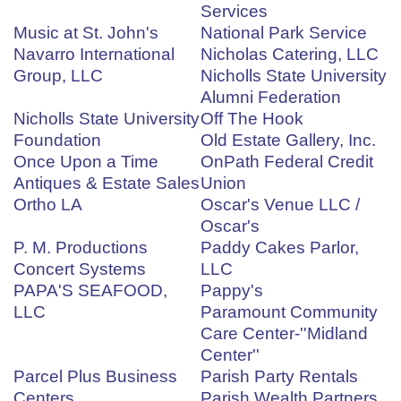
Services
Music at St. John's
National Park Service
Navarro International
Nicholas Catering, LLC
Group, LLC
Nicholls State University
Alumni Federation
Nicholls State University
Off The Hook
Foundation
Old Estate Gallery, Inc.
Once Upon a Time
OnPath Federal Credit
Antiques & Estate Sales
Union
Ortho LA
Oscar's Venue LLC /
Oscar's
P. M. Productions
Paddy Cakes Parlor,
Concert Systems
LLC
PAPA'S SEAFOOD,
Pappy's
LLC
Paramount Community
Care Center-''Midland
Center''
Parcel Plus Business
Parish Party Rentals
Centers
Parish Wealth Partners