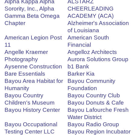
Alpha Kappa Alpha
ALSTARZ
Sorority, Inc., Alpha
CHEERLEADING
Gamma Beta Omega
ACADEMY (ACA)
Chapter
Alzheimer's Association
of Louisiana
American Legion Post
American South
11
Financial
Angelle Kraemer
Angelloz Architects
Photography
Aurora Solutions Group
Aysenne Construction
b1 Bank
Bare Essentials
Barker Kia
Bayou Area Habitat for
Bayou Community
Humanity
Foundation
Bayou Country
Bayou Country Club
Children's Museum
Bayou Donuts & Cafe
Bayou History Center
Bayou Lafourche Fresh
Water District
Bayou Occupational
Bayou Radio Group
Testing Center LLC
Bayou Region Incubator