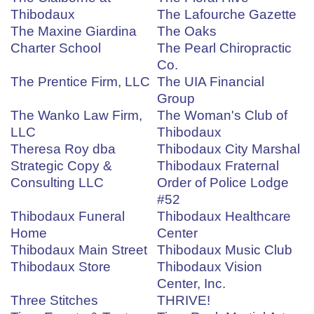
Thibodaux
The Lafourche Gazette
The Maxine Giardina
The Oaks
Charter School
The Pearl Chiropractic
Co.
The Prentice Firm, LLC
The UIA Financial
Group
The Wanko Law Firm,
The Woman's Club of
LLC
Thibodaux
Theresa Roy dba
Thibodaux City Marshal
Strategic Copy &
Thibodaux Fraternal
Consulting LLC
Order of Police Lodge
#52
Thibodaux Funeral
Thibodaux Healthcare
Home
Center
Thibodaux Main Street
Thibodaux Music Club
Thibodaux Store
Thibodaux Vision
Center, Inc.
Three Stitches
THRIVE!