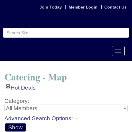
Join Today
Member Login
Contact Us
Toggle
naviga
Catering - Map
Hot Deals
Category:
Advanced Search Options:
Show