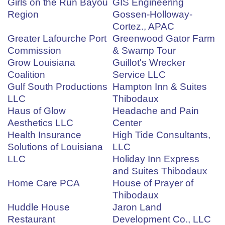
Girls on the Run Bayou
GIS Engineering
Region
Gossen-Holloway-
Cortez., APAC
Greater Lafourche Port
Greenwood Gator Farm
Commission
& Swamp Tour
Grow Louisiana
Guillot's Wrecker
Coalition
Service LLC
Gulf South Productions
Hampton Inn & Suites
LLC
Thibodaux
Haus of Glow
Headache and Pain
Aesthetics LLC
Center
Health Insurance
High Tide Consultants,
Solutions of Louisiana
LLC
LLC
Holiday Inn Express
and Suites Thibodaux
Home Care PCA
House of Prayer of
Thibodaux
Huddle House
Jaron Land
Restaurant
Development Co., LLC