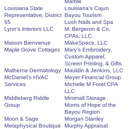
Marble
Louisiana State
Louisiana's Cajun
Representative, District
Bayou Tourism
55
Lush Nails and Spa
Lynn's Interiors LLC
M. Bergeron & Co,
CPAs, LLC.
Maison Bienvenue
MakeSpace, LLC
Maple Grove Cottages
Mary's Embroidery,
Custom Apparel,
Screen Printing, & Gifts
Matherne Dermatology
Mauldin & Jenkins, LLC
McDaniel's HVAC
Meyer Financial Group
Services
Michelle M Foret CPA
LLC
Middleberg Riddle
Minimall Storage
Group
Moms of Hope of the
Bayou Region
Moon & Sage
Morgan Stanley
Metaphysical Boutique
Murphy Appraisal