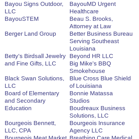
Bayou Signs Outdoor,
BayouMD Urgent
LLC
Healthcare
BayouSTEM
Beau S. Brooks,
Attorney at Law
Berger Land Group
Better Business Bureau
Serving Southeast
Louisiana
Betty's Birdsall Jewelry
Beyond HR LLC
and Fine Gifts, LLC
Big Mike's BBQ
Smokehouse
Black Swan Solutions,
Blue Cross Blue Shield
LLC
of Louisiana
Board of Elementary
Bonnie Matassa
and Secondary
Studios
Education
Boudreaux Business
Solutions, LLC
Bourgeois Bennett,
Bourgeois Insurance
LLC, CPA
Agency LLC
Bourgeois Meat Market
Breathing Care Medical