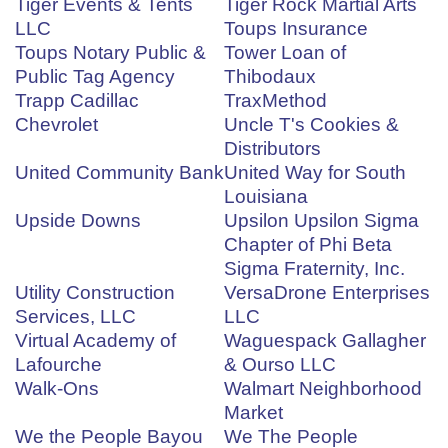
Tiger Events & Tents
Tiger Rock Martial Arts
LLC
Toups Insurance
Toups Notary Public &
Tower Loan of
Public Tag Agency
Thibodaux
Trapp Cadillac
TraxMethod
Chevrolet
Uncle T's Cookies &
Distributors
United Community Bank
United Way for South
Louisiana
Upside Downs
Upsilon Upsilon Sigma
Chapter of Phi Beta
Sigma Fraternity, Inc.
Utility Construction
VersaDrone Enterprises
Services, LLC
LLC
Virtual Academy of
Waguespack Gallagher
Lafourche
& Ourso LLC
Walk-Ons
Walmart Neighborhood
Market
We the People Bayou
We The People