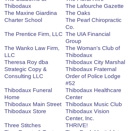
Thibodaux
The Lafourche Gazette
The Maxine Giardina
The Oaks
Charter School
The Pearl Chiropractic
Co.
The Prentice Firm, LLC
The UIA Financial
Group
The Wanko Law Firm,
The Woman's Club of
LLC
Thibodaux
Theresa Roy dba
Thibodaux City Marshal
Strategic Copy &
Thibodaux Fraternal
Consulting LLC
Order of Police Lodge
#52
Thibodaux Funeral
Thibodaux Healthcare
Home
Center
Thibodaux Main Street
Thibodaux Music Club
Thibodaux Store
Thibodaux Vision
Center, Inc.
Three Stitches
THRIVE!