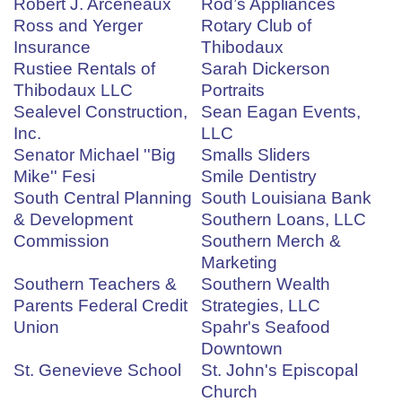
Robert J. Arceneaux
Rod’s Appliances
Ross and Yerger
Rotary Club of
Insurance
Thibodaux
Rustiee Rentals of
Sarah Dickerson
Thibodaux LLC
Portraits
Sealevel Construction,
Sean Eagan Events,
Inc.
LLC
Senator Michael ''Big
Smalls Sliders
Mike'' Fesi
Smile Dentistry
South Central Planning
South Louisiana Bank
& Development
Southern Loans, LLC
Commission
Southern Merch &
Marketing
Southern Teachers &
Southern Wealth
Parents Federal Credit
Strategies, LLC
Union
Spahr's Seafood
Downtown
St. Genevieve School
St. John's Episcopal
Church