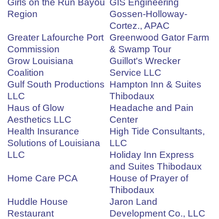
Girls on the Run Bayou
GIS Engineering
Region
Gossen-Holloway-
Cortez., APAC
Greater Lafourche Port
Greenwood Gator Farm
Commission
& Swamp Tour
Grow Louisiana
Guillot's Wrecker
Coalition
Service LLC
Gulf South Productions
Hampton Inn & Suites
LLC
Thibodaux
Haus of Glow
Headache and Pain
Aesthetics LLC
Center
Health Insurance
High Tide Consultants,
Solutions of Louisiana
LLC
LLC
Holiday Inn Express
and Suites Thibodaux
Home Care PCA
House of Prayer of
Thibodaux
Huddle House
Jaron Land
Restaurant
Development Co., LLC