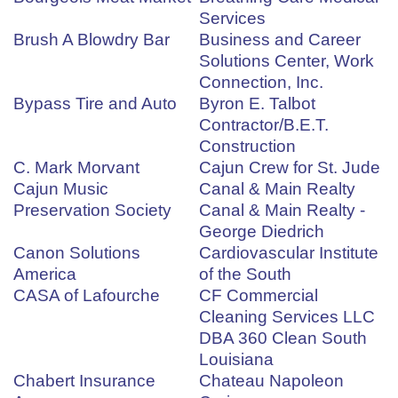
Services
Brush A Blowdry Bar
Business and Career
Solutions Center, Work
Connection, Inc.
Bypass Tire and Auto
Byron E. Talbot
Contractor/B.E.T.
Construction
C. Mark Morvant
Cajun Crew for St. Jude
Cajun Music
Canal & Main Realty
Preservation Society
Canal & Main Realty -
George Diedrich
Canon Solutions
Cardiovascular Institute
America
of the South
CASA of Lafourche
CF Commercial
Cleaning Services LLC
DBA 360 Clean South
Louisiana
Chabert Insurance
Chateau Napoleon