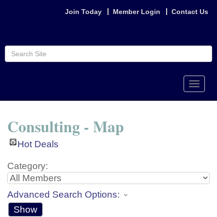
Join Today
Member Login
Contact Us
Toggle
naviga
Consulting - Map
Hot Deals
Category:
Advanced Search Options:
Show