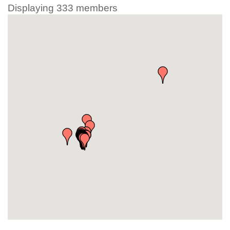
Displaying
333
members