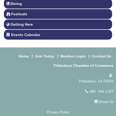
Dining
Festivals
Getting Here
Events Calendar
Home
Join Today
Member Login
Contact Us
Thibodaux Chamber of Commerce
Thibodaux, LA 70302
985. 446.1187
Email Us
Privacy Policy