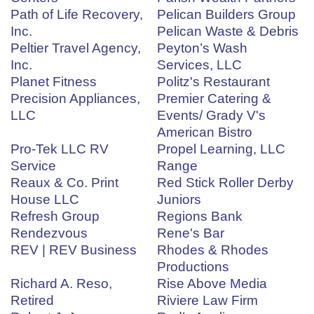
Path of Life Recovery,
Pelican Builders Group
Inc.
Pelican Waste & Debris
Peltier Travel Agency,
Peyton’s Wash
Inc.
Services, LLC
Planet Fitness
Politz's Restaurant
Precision Appliances,
Premier Catering &
LLC
Events/ Grady V's
American Bistro
Pro-Tek LLC RV
Propel Learning, LLC
Service
Range
Reaux & Co. Print
Red Stick Roller Derby
House LLC
Juniors
Refresh Group
Regions Bank
Rendezvous
Rene's Bar
REV | REV Business
Rhodes & Rhodes
Productions
Richard A. Reso,
Rise Above Media
Retired
Riviere Law Firm