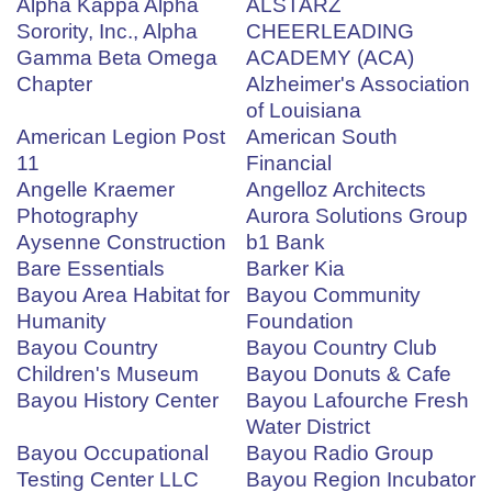
Alpha Kappa Alpha
ALSTARZ
Sorority, Inc., Alpha
CHEERLEADING
Gamma Beta Omega
ACADEMY (ACA)
Chapter
Alzheimer's Association
of Louisiana
American Legion Post
American South
11
Financial
Angelle Kraemer
Angelloz Architects
Photography
Aurora Solutions Group
Aysenne Construction
b1 Bank
Bare Essentials
Barker Kia
Bayou Area Habitat for
Bayou Community
Humanity
Foundation
Bayou Country
Bayou Country Club
Children's Museum
Bayou Donuts & Cafe
Bayou History Center
Bayou Lafourche Fresh
Water District
Bayou Occupational
Bayou Radio Group
Testing Center LLC
Bayou Region Incubator