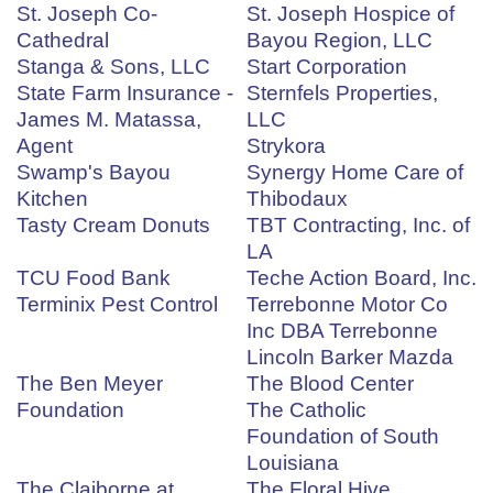
St. Joseph Co-
St. Joseph Hospice of
Cathedral
Bayou Region, LLC
Stanga & Sons, LLC
Start Corporation
State Farm Insurance -
Sternfels Properties,
James M. Matassa,
LLC
Agent
Strykora
Swamp's Bayou
Synergy Home Care of
Kitchen
Thibodaux
Tasty Cream Donuts
TBT Contracting, Inc. of
LA
TCU Food Bank
Teche Action Board, Inc.
Terminix Pest Control
Terrebonne Motor Co
Inc DBA Terrebonne
Lincoln Barker Mazda
The Ben Meyer
The Blood Center
Foundation
The Catholic
Foundation of South
Louisiana
The Claiborne at
The Floral Hive