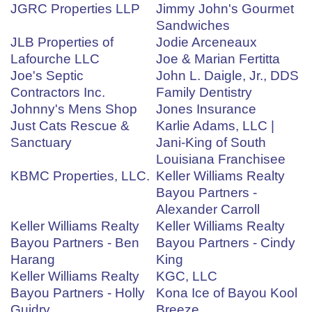
JGRC Properties LLP
Jimmy John's Gourmet
Sandwiches
JLB Properties of
Jodie Arceneaux
Lafourche LLC
Joe & Marian Fertitta
Joe's Septic
John L. Daigle, Jr., DDS
Contractors Inc.
Family Dentistry
Johnny's Mens Shop
Jones Insurance
Just Cats Rescue &
Karlie Adams, LLC |
Sanctuary
Jani-King of South
Louisiana Franchisee
KBMC Properties, LLC.
Keller Williams Realty
Bayou Partners -
Alexander Carroll
Keller Williams Realty
Keller Williams Realty
Bayou Partners - Ben
Bayou Partners - Cindy
Harang
King
Keller Williams Realty
KGC, LLC
Bayou Partners - Holly
Kona Ice of Bayou Kool
Guidry
Breeze