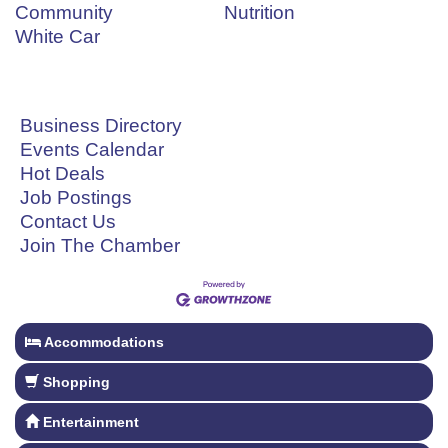
Community
Nutrition
White Car
Business Directory
Events Calendar
Hot Deals
Job Postings
Contact Us
Join The Chamber
Accommodations
Shopping
Entertainment