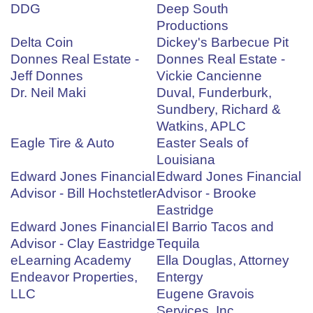
DDG
Deep South
Productions
Delta Coin
Dickey's Barbecue Pit
Donnes Real Estate -
Donnes Real Estate -
Jeff Donnes
Vickie Cancienne
Dr. Neil Maki
Duval, Funderburk,
Sundbery, Richard &
Watkins, APLC
Eagle Tire & Auto
Easter Seals of
Louisiana
Edward Jones Financial
Edward Jones Financial
Advisor - Bill Hochstetler
Advisor - Brooke
Eastridge
Edward Jones Financial
El Barrio Tacos and
Advisor - Clay Eastridge
Tequila
eLearning Academy
Ella Douglas, Attorney
Endeavor Properties,
Entergy
LLC
Eugene Gravois
Services, Inc.