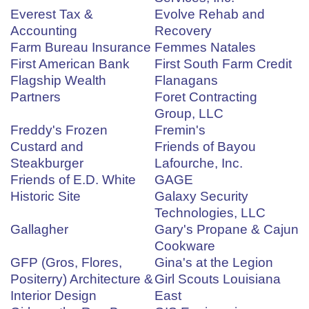
Everest Tax &
Evolve Rehab and
Accounting
Recovery
Farm Bureau Insurance
Femmes Natales
First American Bank
First South Farm Credit
Flagship Wealth
Flanagans
Partners
Foret Contracting
Group, LLC
Freddy's Frozen
Fremin's
Custard and
Friends of Bayou
Steakburger
Lafourche, Inc.
Friends of E.D. White
GAGE
Historic Site
Galaxy Security
Technologies, LLC
Gallagher
Gary's Propane & Cajun
Cookware
GFP (Gros, Flores,
Gina's at the Legion
Positerry) Architecture &
Girl Scouts Louisiana
Interior Design
East