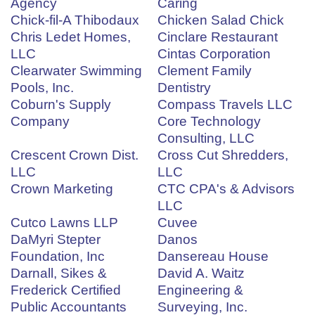
Agency
Caring
Chick-fil-A Thibodaux
Chicken Salad Chick
Chris Ledet Homes,
Cinclare Restaurant
LLC
Cintas Corporation
Clearwater Swimming
Clement Family
Pools, Inc.
Dentistry
Coburn's Supply
Compass Travels LLC
Company
Core Technology
Consulting, LLC
Crescent Crown Dist.
Cross Cut Shredders,
LLC
LLC
Crown Marketing
CTC CPA's & Advisors
LLC
Cutco Lawns LLP
Cuvee
DaMyri Stepter
Danos
Foundation, Inc
Dansereau House
Darnall, Sikes &
David A. Waitz
Frederick Certified
Engineering &
Public Accountants
Surveying, Inc.