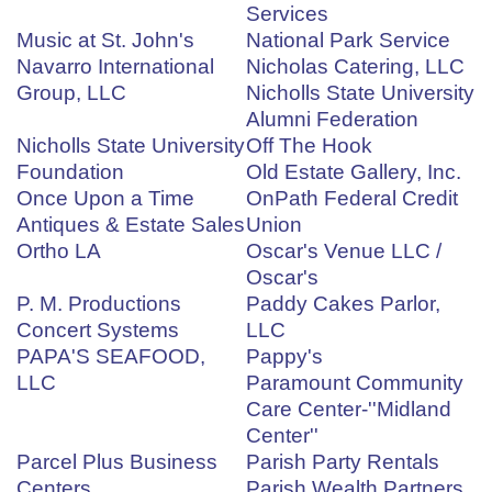
Services
Music at St. John's
National Park Service
Navarro International
Nicholas Catering, LLC
Group, LLC
Nicholls State University
Alumni Federation
Nicholls State University
Off The Hook
Foundation
Old Estate Gallery, Inc.
Once Upon a Time
OnPath Federal Credit
Antiques & Estate Sales
Union
Ortho LA
Oscar's Venue LLC /
Oscar's
P. M. Productions
Paddy Cakes Parlor,
Concert Systems
LLC
PAPA'S SEAFOOD,
Pappy's
LLC
Paramount Community
Care Center-''Midland
Center''
Parcel Plus Business
Parish Party Rentals
Centers
Parish Wealth Partners