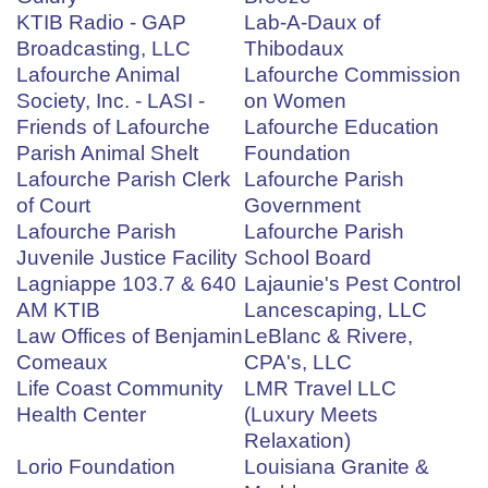
KTIB Radio - GAP
Lab-A-Daux of
Broadcasting, LLC
Thibodaux
Lafourche Animal
Lafourche Commission
Society, Inc. - LASI -
on Women
Friends of Lafourche
Lafourche Education
Parish Animal Shelt
Foundation
Lafourche Parish Clerk
Lafourche Parish
of Court
Government
Lafourche Parish
Lafourche Parish
Juvenile Justice Facility
School Board
Lagniappe 103.7 & 640
Lajaunie's Pest Control
AM KTIB
Lancescaping, LLC
Law Offices of Benjamin
LeBlanc & Rivere,
Comeaux
CPA's, LLC
Life Coast Community
LMR Travel LLC
Health Center
(Luxury Meets
Relaxation)
Lorio Foundation
Louisiana Granite &