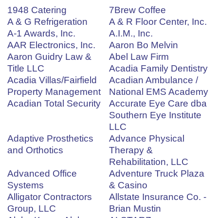
1948 Catering
7Brew Coffee
A & G Refrigeration
A & R Floor Center, Inc.
A-1 Awards, Inc.
A.I.M., Inc.
AAR Electronics, Inc.
Aaron Bo Melvin
Aaron Guidry Law &
Abel Law Firm
Title LLC
Acadia Family Dentistry
Acadia Villas/Fairfield
Acadian Ambulance /
Property Management
National EMS Academy
Acadian Total Security
Accurate Eye Care dba
Southern Eye Institute
LLC
Adaptive Prosthetics
Advance Physical
and Orthotics
Therapy &
Rehabilitation, LLC
Advanced Office
Adventure Truck Plaza
Systems
& Casino
Alligator Contractors
Allstate Insurance Co. -
Group, LLC
Brian Mustin