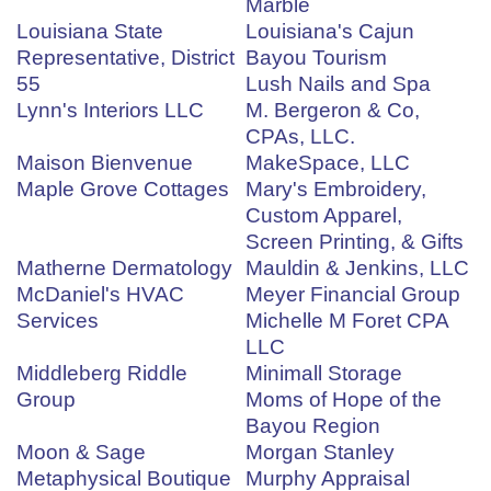
Marble
Louisiana State
Louisiana's Cajun
Representative, District
Bayou Tourism
55
Lush Nails and Spa
Lynn's Interiors LLC
M. Bergeron & Co,
CPAs, LLC.
Maison Bienvenue
MakeSpace, LLC
Maple Grove Cottages
Mary's Embroidery,
Custom Apparel,
Screen Printing, & Gifts
Matherne Dermatology
Mauldin & Jenkins, LLC
McDaniel's HVAC
Meyer Financial Group
Services
Michelle M Foret CPA
LLC
Middleberg Riddle
Minimall Storage
Group
Moms of Hope of the
Bayou Region
Moon & Sage
Morgan Stanley
Metaphysical Boutique
Murphy Appraisal