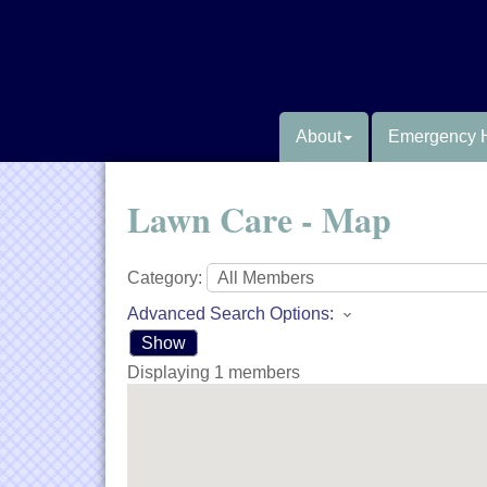
About
Emergency 
Lawn Care - Map
Category:
Advanced Search Options:
Show
Displaying
1
members