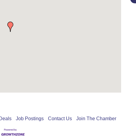
Deals
Job Postings
Contact Us
Join The Chamber