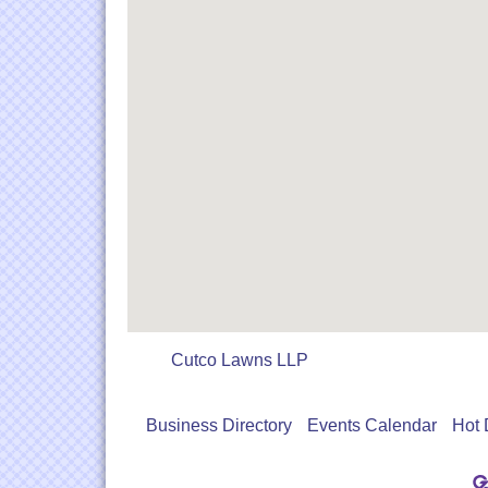
Cutco Lawns LLP
Business Directory
Events Calendar
Hot 