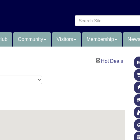
Hub
Community
Visitors
Membership
News
Hot Deals