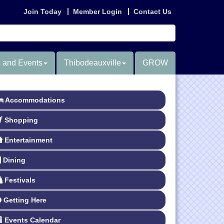
Join Today
Member Login
Contact Us
 and Events
Thibodeauxville
GROW
Accommodations
Shopping
Entertainment
Dining
Festivals
Getting Here
Events Calendar