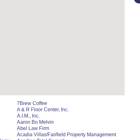
7Brew Coffee
A & R Floor Center, Inc.
A.I.M., Inc.
Aaron Bo Melvin
Abel Law Firm
Acadia Villas/Fairfield Property Management