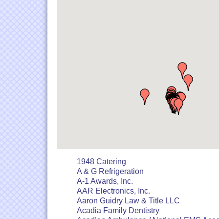
1948 Catering
A & G Refrigeration
A-1 Awards, Inc.
AAR Electronics, Inc.
Aaron Guidry Law & Title LLC
Acadia Family Dentistry