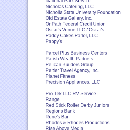
National Park Service
Nicholas Catering, LLC
Nicholls State University Foundation
Old Estate Gallery, Inc.
OnPath Federal Credit Union
Oscar's Venue LLC / Oscar's
Paddy Cakes Parlor, LLC
Pappy's
Parcel Plus Business Centers
Parish Wealth Partners
Pelican Builders Group
Peltier Travel Agency, Inc.
Planet Fitness
Precision Appliances, LLC
Pro-Tek LLC RV Service
Range
Red Stick Roller Derby Juniors
Regions Bank
Rene's Bar
Rhodes & Rhodes Productions
Rise Above Media