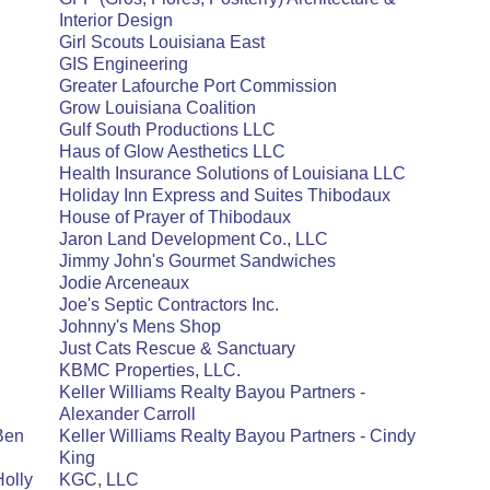
Interior Design
Girl Scouts Louisiana East
GIS Engineering
Greater Lafourche Port Commission
Grow Louisiana Coalition
Gulf South Productions LLC
Haus of Glow Aesthetics LLC
Health Insurance Solutions of Louisiana LLC
Holiday Inn Express and Suites Thibodaux
House of Prayer of Thibodaux
Jaron Land Development Co., LLC
Jimmy John's Gourmet Sandwiches
Jodie Arceneaux
Joe's Septic Contractors Inc.
Johnny's Mens Shop
Just Cats Rescue & Sanctuary
KBMC Properties, LLC.
Keller Williams Realty Bayou Partners -
Alexander Carroll
 Ben
Keller Williams Realty Bayou Partners - Cindy
King
Holly
KGC, LLC