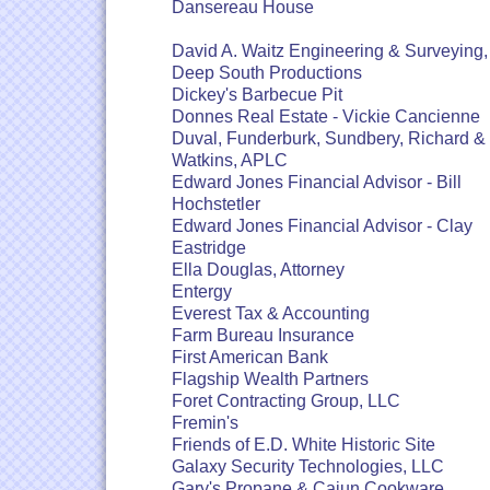
Dansereau House
David A. Waitz Engineering & Surveying, 
Deep South Productions
Dickey's Barbecue Pit
Donnes Real Estate - Vickie Cancienne
Duval, Funderburk, Sundbery, Richard &
Watkins, APLC
Edward Jones Financial Advisor - Bill
Hochstetler
Edward Jones Financial Advisor - Clay
Eastridge
Ella Douglas, Attorney
Entergy
Everest Tax & Accounting
Farm Bureau Insurance
First American Bank
Flagship Wealth Partners
Foret Contracting Group, LLC
Fremin's
Friends of E.D. White Historic Site
Galaxy Security Technologies, LLC
Gary's Propane & Cajun Cookware