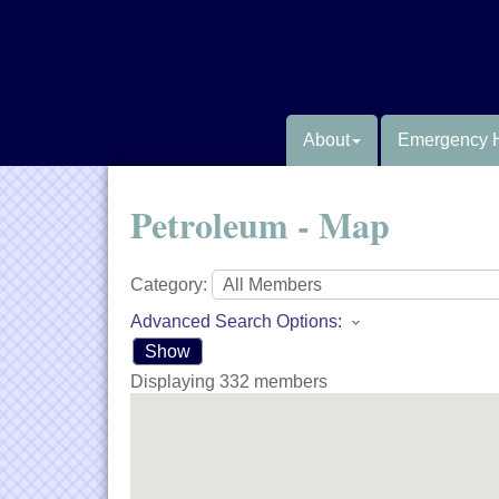
About
Emergency 
Petroleum - Map
Category:
Advanced Search Options:
Show
Displaying
332
members