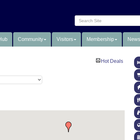
Hub
Community
Visitors
Membership
News
Hot Deals