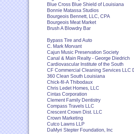
Blue Cross Blue Shield of Louisiana
Bonnie Matassa Studios
Bourgeois Bennett, LLC, CPA
Bourgeois Meat Market
Brush A Blowdry Bar
Bypass Tire and Auto
C. Mark Morvant
Cajun Music Preservation Society
Canal & Main Realty - George Diedrich
Cardiovascular Institute of the South
CF Commercial Cleaning Services LLC
360 Clean South Louisiana
Chick-fil-A Thibodaux
Chris Ledet Homes, LLC
Cintas Corporation
Clement Family Dentistry
Compass Travels LLC
Crescent Crown Dist. LLC
Crown Marketing
Cutco Lawns LLP
DaMyri Stepter Foundation, Inc