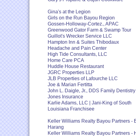
Gina's at the Legion
Girls on the Run Bayou Region
Gossen-Holloway-Cortez., APAC
Greenwood Gator Farm & Swamp Tour
Guillot's Wrecker Service LLC
Hampton Inn & Suites Thibodaux
Headache and Pain Center
High Tide Consultants, LLC
Home Care PCA
Huddle House Restaurant
JGRC Properties LLP
JLB Properties of Lafourche LLC
Joe & Marian Fertitta
John L. Daigle, Jr., DDS Family Dentistry
Jones Insurance
Karlie Adams, LLC | Jani-King of South
Louisiana Franchisee
Keller Williams Realty Bayou Partners -
Harang
Keller Williams Realty Bayou Partners - 