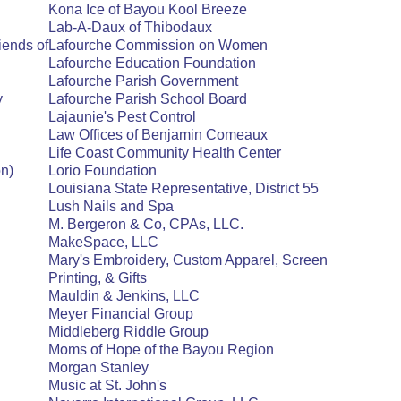
Kona Ice of Bayou Kool Breeze
Lab-A-Daux of Thibodaux
iends of
Lafourche Commission on Women
Lafourche Education Foundation
Lafourche Parish Government
y
Lafourche Parish School Board
Lajaunie's Pest Control
Law Offices of Benjamin Comeaux
Life Coast Community Health Center
n)
Lorio Foundation
Louisiana State Representative, District 55
Lush Nails and Spa
M. Bergeron & Co, CPAs, LLC.
MakeSpace, LLC
Mary's Embroidery, Custom Apparel, Screen
Printing, & Gifts
Mauldin & Jenkins, LLC
Meyer Financial Group
Middleberg Riddle Group
Moms of Hope of the Bayou Region
Morgan Stanley
Music at St. John's