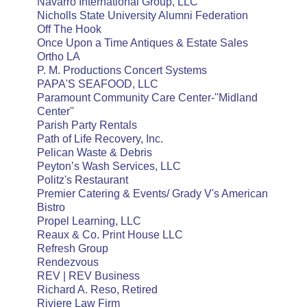
Navarro International Group, LLC
Nicholls State University Alumni Federation
Off The Hook
Once Upon a Time Antiques & Estate Sales
Ortho LA
P. M. Productions Concert Systems
PAPA'S SEAFOOD, LLC
Paramount Community Care Center-''Midland
Center''
Parish Party Rentals
Path of Life Recovery, Inc.
Pelican Waste & Debris
Peyton’s Wash Services, LLC
Politz's Restaurant
Premier Catering & Events/ Grady V's American
Bistro
Propel Learning, LLC
Reaux & Co. Print House LLC
Refresh Group
Rendezvous
REV | REV Business
Richard A. Reso, Retired
Riviere Law Firm