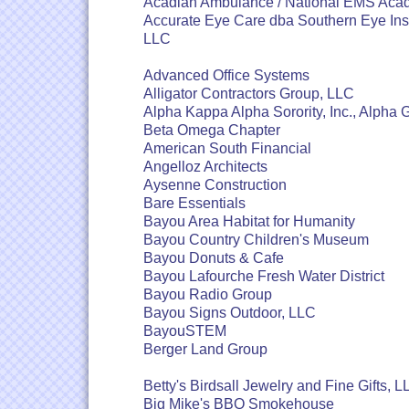
Acadian Ambulance / National EMS Ac
Accurate Eye Care dba Southern Eye Inst
LLC
Advanced Office Systems
Alligator Contractors Group, LLC
Alpha Kappa Alpha Sorority, Inc., Alph
Beta Omega Chapter
American South Financial
Angelloz Architects
Aysenne Construction
Bare Essentials
Bayou Area Habitat for Humanity
Bayou Country Children's Museum
Bayou Donuts & Cafe
Bayou Lafourche Fresh Water District
Bayou Radio Group
Bayou Signs Outdoor, LLC
BayouSTEM
Berger Land Group
Betty's Birdsall Jewelry and Fine Gifts, 
Big Mike's BBQ Smokehouse