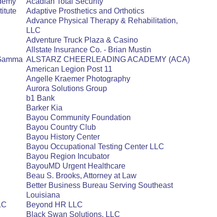
ademy
Acadian Total Security
itute
Adaptive Prosthetics and Orthotics
Advance Physical Therapy & Rehabilitation,
LLC
Adventure Truck Plaza & Casino
Allstate Insurance Co. - Brian Mustin
a Gamma
ALSTARZ CHEERLEADING ACADEMY (ACA)
American Legion Post 11
Angelle Kraemer Photography
Aurora Solutions Group
b1 Bank
Barker Kia
Bayou Community Foundation
Bayou Country Club
Bayou History Center
Bayou Occupational Testing Center LLC
Bayou Region Incubator
BayouMD Urgent Healthcare
Beau S. Brooks, Attorney at Law
Better Business Bureau Serving Southeast
Louisiana
LLC
Beyond HR LLC
Black Swan Solutions, LLC