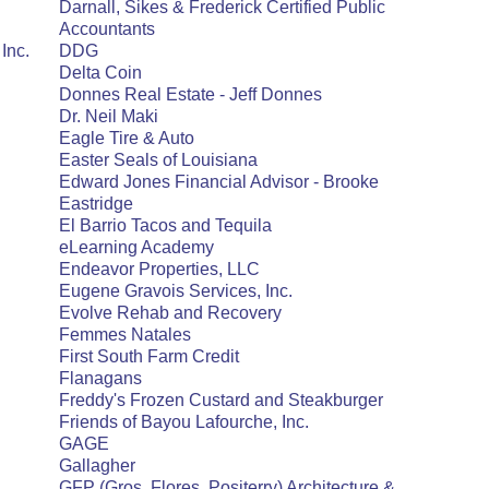
Darnall, Sikes & Frederick Certified Public
Accountants
Inc.
DDG
Delta Coin
Donnes Real Estate - Jeff Donnes
Dr. Neil Maki
Eagle Tire & Auto
Easter Seals of Louisiana
Edward Jones Financial Advisor - Brooke
Eastridge
El Barrio Tacos and Tequila
eLearning Academy
Endeavor Properties, LLC
Eugene Gravois Services, Inc.
Evolve Rehab and Recovery
Femmes Natales
First South Farm Credit
Flanagans
Freddy's Frozen Custard and Steakburger
Friends of Bayou Lafourche, Inc.
GAGE
Gallagher
GFP (Gros, Flores, Positerry) Architecture &