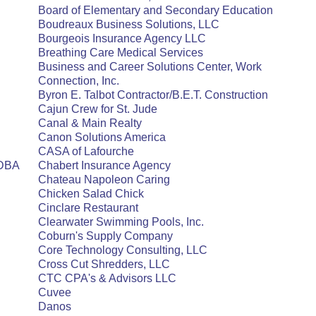
Board of Elementary and Secondary Education
Boudreaux Business Solutions, LLC
Bourgeois Insurance Agency LLC
Breathing Care Medical Services
Business and Career Solutions Center, Work
Connection, Inc.
Byron E. Talbot Contractor/B.E.T. Construction
Cajun Crew for St. Jude
Canal & Main Realty
Canon Solutions America
CASA of Lafourche
 DBA
Chabert Insurance Agency
Chateau Napoleon Caring
Chicken Salad Chick
Cinclare Restaurant
Clearwater Swimming Pools, Inc.
Coburn's Supply Company
Core Technology Consulting, LLC
Cross Cut Shredders, LLC
CTC CPA's & Advisors LLC
Cuvee
Danos