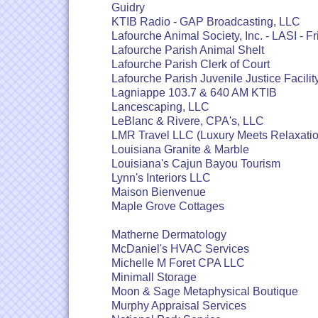
Guidry
KTIB Radio - GAP Broadcasting, LLC
Lafourche Animal Society, Inc. - LASI - Fr
Lafourche Parish Animal Shelt
Lafourche Parish Clerk of Court
Lafourche Parish Juvenile Justice Facilit
Lagniappe 103.7 & 640 AM KTIB
Lancescaping, LLC
LeBlanc & Rivere, CPA's, LLC
LMR Travel LLC (Luxury Meets Relaxatio
Louisiana Granite & Marble
Louisiana's Cajun Bayou Tourism
Lynn's Interiors LLC
Maison Bienvenue
Maple Grove Cottages
Matherne Dermatology
McDaniel's HVAC Services
Michelle M Foret CPA LLC
Minimall Storage
Moon & Sage Metaphysical Boutique
Murphy Appraisal Services