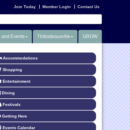
Join Today
Member Login
Contact Us
 and Events
Thibodeauxville
GROW
Accommodations
Shopping
Entertainment
Dining
Festivals
Getting Here
Events Calendar