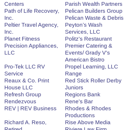
Centers
Parish Wealth Partners
Path of Life Recovery,
Pelican Builders Group
Inc.
Pelican Waste & Debris
Peltier Travel Agency,
Peyton’s Wash
Inc.
Services, LLC
Planet Fitness
Politz's Restaurant
Precision Appliances,
Premier Catering &
LLC
Events/ Grady V's
American Bistro
Pro-Tek LLC RV
Propel Learning, LLC
Service
Range
Reaux & Co. Print
Red Stick Roller Derby
House LLC
Juniors
Refresh Group
Regions Bank
Rendezvous
Rene's Bar
REV | REV Business
Rhodes & Rhodes
Productions
Richard A. Reso,
Rise Above Media
Retired
Riviere Law Firm