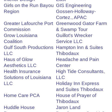
Girls on the Run Bayou
GIS Engineering
Region
Gossen-Holloway-
Cortez., APAC
Greater Lafourche Port
Greenwood Gator Farm
Commission
& Swamp Tour
Grow Louisiana
Guillot's Wrecker
Coalition
Service LLC
Gulf South Productions
Hampton Inn & Suites
LLC
Thibodaux
Haus of Glow
Headache and Pain
Aesthetics LLC
Center
Health Insurance
High Tide Consultants,
Solutions of Louisiana
LLC
LLC
Holiday Inn Express
and Suites Thibodaux
Home Care PCA
House of Prayer of
Thibodaux
Huddle House
Jaron Land