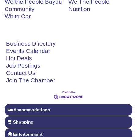
We the People Bayou
We The People
Community
Nutrition
White Car
Business Directory
Events Calendar
Hot Deals
Job Postings
Contact Us
Join The Chamber
Accommodations
Shopping
Entertainment