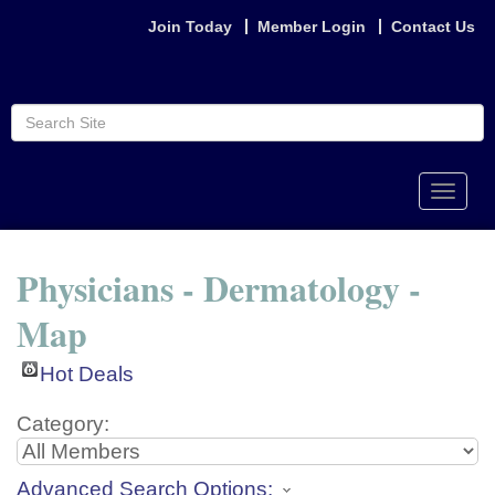
Join Today
Member Login
Contact Us
Toggle
naviga
Physicians - Dermatology -
Map
Hot Deals
Category:
Advanced Search Options: