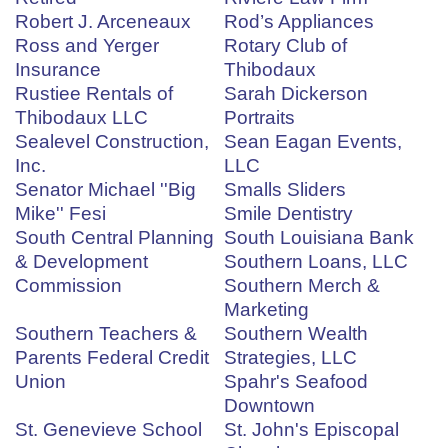
Robert J. Arceneaux
Rod’s Appliances
Ross and Yerger
Rotary Club of
Insurance
Thibodaux
Rustiee Rentals of
Sarah Dickerson
Thibodaux LLC
Portraits
Sealevel Construction,
Sean Eagan Events,
Inc.
LLC
Senator Michael ''Big
Smalls Sliders
Mike'' Fesi
Smile Dentistry
South Central Planning
South Louisiana Bank
& Development
Southern Loans, LLC
Commission
Southern Merch &
Marketing
Southern Teachers &
Southern Wealth
Parents Federal Credit
Strategies, LLC
Union
Spahr's Seafood
Downtown
St. Genevieve School
St. John's Episcopal