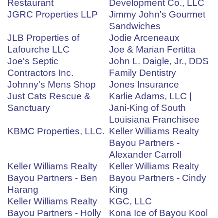
Restaurant
Development Co., LLC
JGRC Properties LLP
Jimmy John's Gourmet
Sandwiches
JLB Properties of
Jodie Arceneaux
Lafourche LLC
Joe & Marian Fertitta
Joe's Septic
John L. Daigle, Jr., DDS
Contractors Inc.
Family Dentistry
Johnny's Mens Shop
Jones Insurance
Just Cats Rescue &
Karlie Adams, LLC |
Sanctuary
Jani-King of South
Louisiana Franchisee
KBMC Properties, LLC.
Keller Williams Realty
Bayou Partners -
Alexander Carroll
Keller Williams Realty
Keller Williams Realty
Bayou Partners - Ben
Bayou Partners - Cindy
Harang
King
Keller Williams Realty
KGC, LLC
Bayou Partners - Holly
Kona Ice of Bayou Kool