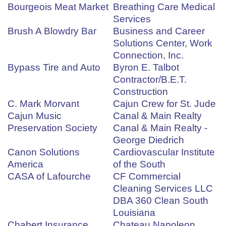
Bourgeois Meat Market
Breathing Care Medical
Services
Brush A Blowdry Bar
Business and Career
Solutions Center, Work
Connection, Inc.
Bypass Tire and Auto
Byron E. Talbot
Contractor/B.E.T.
Construction
C. Mark Morvant
Cajun Crew for St. Jude
Cajun Music
Canal & Main Realty
Preservation Society
Canal & Main Realty -
George Diedrich
Canon Solutions
Cardiovascular Institute
America
of the South
CASA of Lafourche
CF Commercial
Cleaning Services LLC
DBA 360 Clean South
Louisiana
Chabert Insurance
Chateau Napoleon