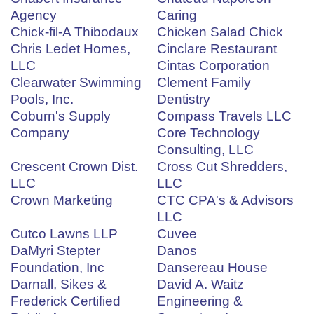
Agency
Caring
Chick-fil-A Thibodaux
Chicken Salad Chick
Chris Ledet Homes,
Cinclare Restaurant
LLC
Cintas Corporation
Clearwater Swimming
Clement Family
Pools, Inc.
Dentistry
Coburn's Supply
Compass Travels LLC
Company
Core Technology
Consulting, LLC
Crescent Crown Dist.
Cross Cut Shredders,
LLC
LLC
Crown Marketing
CTC CPA's & Advisors
LLC
Cutco Lawns LLP
Cuvee
DaMyri Stepter
Danos
Foundation, Inc
Dansereau House
Darnall, Sikes &
David A. Waitz
Frederick Certified
Engineering &