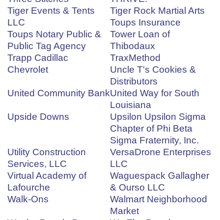
Tiger Events & Tents
Tiger Rock Martial Arts
LLC
Toups Insurance
Toups Notary Public &
Tower Loan of
Public Tag Agency
Thibodaux
Trapp Cadillac
TraxMethod
Chevrolet
Uncle T's Cookies &
Distributors
United Community Bank
United Way for South
Louisiana
Upside Downs
Upsilon Upsilon Sigma
Chapter of Phi Beta
Sigma Fraternity, Inc.
Utility Construction
VersaDrone Enterprises
Services, LLC
LLC
Virtual Academy of
Waguespack Gallagher
Lafourche
& Ourso LLC
Walk-Ons
Walmart Neighborhood
Market