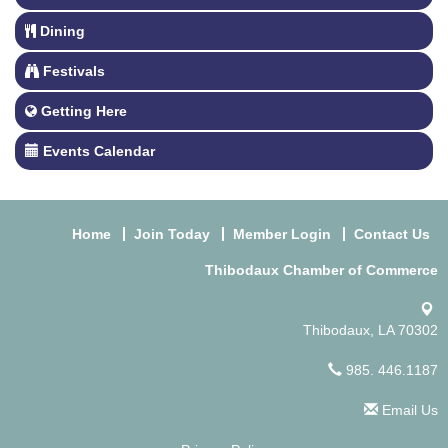
Dining
Festivals
Getting Here
Events Calendar
Home
Join Today
Member Login
Contact Us
Thibodaux Chamber of Commerce
Thibodaux, LA 70302
985. 446.1187
Email Us