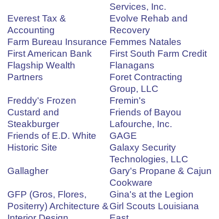
Services, Inc.
Everest Tax &
Evolve Rehab and
Accounting
Recovery
Farm Bureau Insurance
Femmes Natales
First American Bank
First South Farm Credit
Flagship Wealth
Flanagans
Partners
Foret Contracting
Group, LLC
Freddy's Frozen
Fremin's
Custard and
Friends of Bayou
Steakburger
Lafourche, Inc.
Friends of E.D. White
GAGE
Historic Site
Galaxy Security
Technologies, LLC
Gallagher
Gary's Propane & Cajun
Cookware
GFP (Gros, Flores,
Gina's at the Legion
Positerry) Architecture &
Girl Scouts Louisiana
Interior Design
East