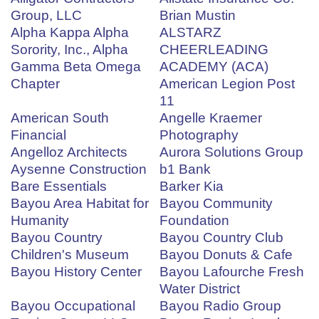
Group, LLC
Brian Mustin
Alpha Kappa Alpha
ALSTARZ
Sorority, Inc., Alpha
CHEERLEADING
Gamma Beta Omega
ACADEMY (ACA)
Chapter
American Legion Post
11
American South
Angelle Kraemer
Financial
Photography
Angelloz Architects
Aurora Solutions Group
Aysenne Construction
b1 Bank
Bare Essentials
Barker Kia
Bayou Area Habitat for
Bayou Community
Humanity
Foundation
Bayou Country
Bayou Country Club
Children's Museum
Bayou Donuts & Cafe
Bayou History Center
Bayou Lafourche Fresh
Water District
Bayou Occupational
Bayou Radio Group