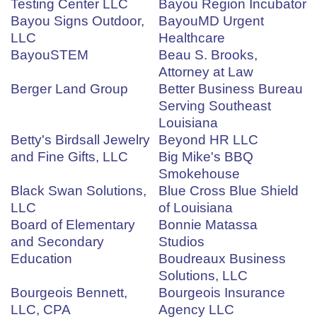
Testing Center LLC
Bayou Region Incubator
Bayou Signs Outdoor,
BayouMD Urgent
LLC
Healthcare
BayouSTEM
Beau S. Brooks,
Attorney at Law
Berger Land Group
Better Business Bureau
Serving Southeast
Louisiana
Betty's Birdsall Jewelry
Beyond HR LLC
and Fine Gifts, LLC
Big Mike's BBQ
Smokehouse
Black Swan Solutions,
Blue Cross Blue Shield
LLC
of Louisiana
Board of Elementary
Bonnie Matassa
and Secondary
Studios
Education
Boudreaux Business
Solutions, LLC
Bourgeois Bennett,
Bourgeois Insurance
LLC, CPA
Agency LLC