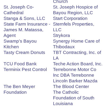
Church
St. Joseph Co-
St. Joseph Hospice of
Cathedral
Bayou Region, LLC
Stanga & Sons, LLC
Start Corporation
State Farm Insurance -
Sternfels Properties,
James M. Matassa,
LLC
Agent
Strykora
Swamp's Bayou
Synergy Home Care of
Kitchen
Thibodaux
Tasty Cream Donuts
TBT Contracting, Inc. of
LA
TCU Food Bank
Teche Action Board, Inc.
Terminix Pest Control
Terrebonne Motor Co
Inc DBA Terrebonne
Lincoln Barker Mazda
The Ben Meyer
The Blood Center
Foundation
The Catholic
Foundation of South
Louisiana