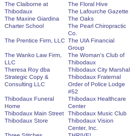
The Claiborne at
The Floral Hive
Thibodaux
The Lafourche Gazette
The Maxine Giardina
The Oaks
Charter School
The Pearl Chiropractic
Co.
The Prentice Firm, LLC
The UIA Financial
Group
The Wanko Law Firm,
The Woman's Club of
LLC
Thibodaux
Theresa Roy dba
Thibodaux City Marshal
Strategic Copy &
Thibodaux Fraternal
Consulting LLC
Order of Police Lodge
#52
Thibodaux Funeral
Thibodaux Healthcare
Home
Center
Thibodaux Main Street
Thibodaux Music Club
Thibodaux Store
Thibodaux Vision
Center, Inc.
Three Stitches
THRIVE!