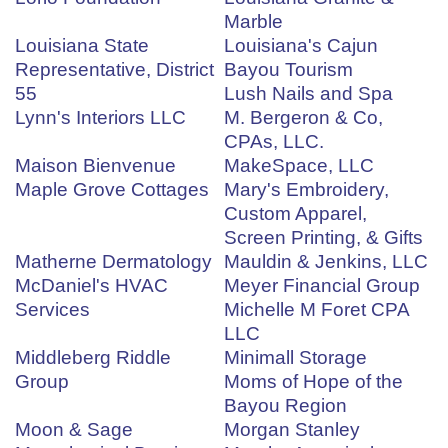
Marble
Louisiana State
Louisiana's Cajun
Representative, District
Bayou Tourism
55
Lush Nails and Spa
Lynn's Interiors LLC
M. Bergeron & Co,
CPAs, LLC.
Maison Bienvenue
MakeSpace, LLC
Maple Grove Cottages
Mary's Embroidery,
Custom Apparel,
Screen Printing, & Gifts
Matherne Dermatology
Mauldin & Jenkins, LLC
McDaniel's HVAC
Meyer Financial Group
Services
Michelle M Foret CPA
LLC
Middleberg Riddle
Minimall Storage
Group
Moms of Hope of the
Bayou Region
Moon & Sage
Morgan Stanley