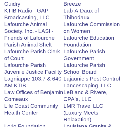
Guidry
Breeze
KTIB Radio - GAP
Lab-A-Daux of
Broadcasting, LLC
Thibodaux
Lafourche Animal
Lafourche Commission
Society, Inc. - LASI -
on Women
Friends of Lafourche
Lafourche Education
Parish Animal Shelt
Foundation
Lafourche Parish Clerk
Lafourche Parish
of Court
Government
Lafourche Parish
Lafourche Parish
Juvenile Justice Facility
School Board
Lagniappe 103.7 & 640
Lajaunie's Pest Control
AM KTIB
Lancescaping, LLC
Law Offices of Benjamin
LeBlanc & Rivere,
Comeaux
CPA's, LLC
Life Coast Community
LMR Travel LLC
Health Center
(Luxury Meets
Relaxation)
Lorio Foundation
Louisiana Granite &