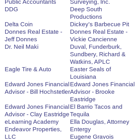
Public Accountants
Surveying, Inc.
DDG
Deep South
Productions
Delta Coin
Dickey's Barbecue Pit
Donnes Real Estate -
Donnes Real Estate -
Jeff Donnes
Vickie Cancienne
Dr. Neil Maki
Duval, Funderburk,
Sundbery, Richard &
Watkins, APLC
Eagle Tire & Auto
Easter Seals of
Louisiana
Edward Jones Financial
Edward Jones Financial
Advisor - Bill Hochstetler
Advisor - Brooke
Eastridge
Edward Jones Financial
El Barrio Tacos and
Advisor - Clay Eastridge
Tequila
eLearning Academy
Ella Douglas, Attorney
Endeavor Properties,
Entergy
LLC
Eugene Gravois