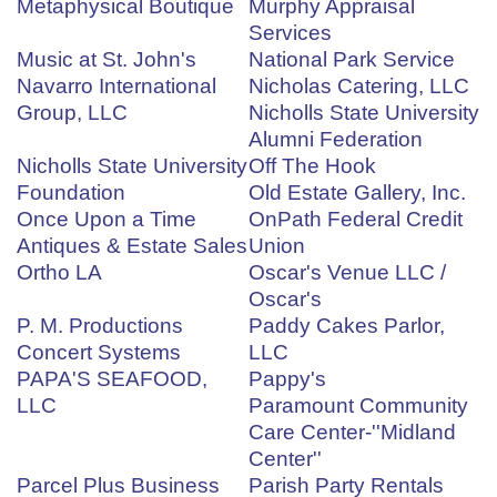
Metaphysical Boutique
Murphy Appraisal
Services
Music at St. John's
National Park Service
Navarro International
Nicholas Catering, LLC
Group, LLC
Nicholls State University
Alumni Federation
Nicholls State University
Off The Hook
Foundation
Old Estate Gallery, Inc.
Once Upon a Time
OnPath Federal Credit
Antiques & Estate Sales
Union
Ortho LA
Oscar's Venue LLC /
Oscar's
P. M. Productions
Paddy Cakes Parlor,
Concert Systems
LLC
PAPA'S SEAFOOD,
Pappy's
LLC
Paramount Community
Care Center-''Midland
Center''
Parcel Plus Business
Parish Party Rentals