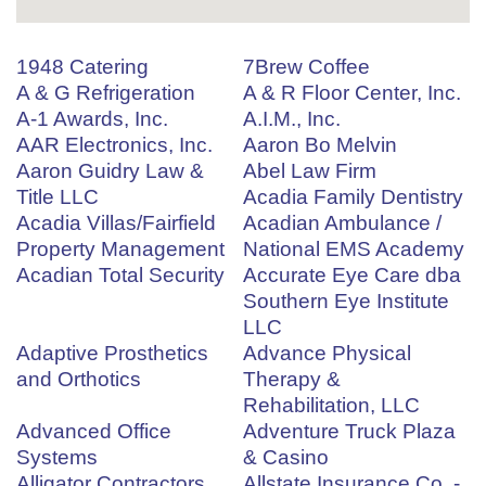
1948 Catering
7Brew Coffee
A & G Refrigeration
A & R Floor Center, Inc.
A-1 Awards, Inc.
A.I.M., Inc.
AAR Electronics, Inc.
Aaron Bo Melvin
Aaron Guidry Law &
Abel Law Firm
Title LLC
Acadia Family Dentistry
Acadia Villas/Fairfield
Acadian Ambulance /
Property Management
National EMS Academy
Acadian Total Security
Accurate Eye Care dba
Southern Eye Institute
LLC
Adaptive Prosthetics
Advance Physical
and Orthotics
Therapy &
Rehabilitation, LLC
Advanced Office
Adventure Truck Plaza
Systems
& Casino
Alligator Contractors
Allstate Insurance Co. -