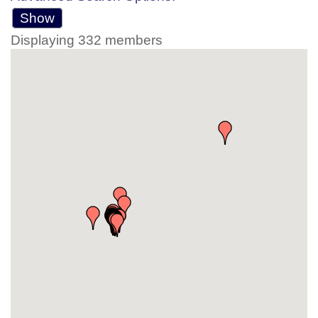
Show
Displaying
332
members