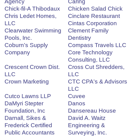
Agency
Caring
Chick-fil-A Thibodaux
Chicken Salad Chick
Chris Ledet Homes,
Cinclare Restaurant
LLC
Cintas Corporation
Clearwater Swimming
Clement Family
Pools, Inc.
Dentistry
Coburn's Supply
Compass Travels LLC
Company
Core Technology
Consulting, LLC
Crescent Crown Dist.
Cross Cut Shredders,
LLC
LLC
Crown Marketing
CTC CPA's & Advisors
LLC
Cutco Lawns LLP
Cuvee
DaMyri Stepter
Danos
Foundation, Inc
Dansereau House
Darnall, Sikes &
David A. Waitz
Frederick Certified
Engineering &
Public Accountants
Surveying, Inc.