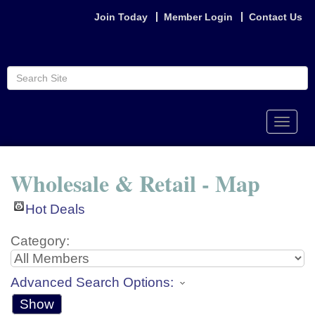
Join Today
Member Login
Contact Us
Toggle
naviga
Wholesale & Retail - Map
Hot Deals
Category:
Advanced Search Options:
Show