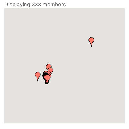
Displaying
333
members