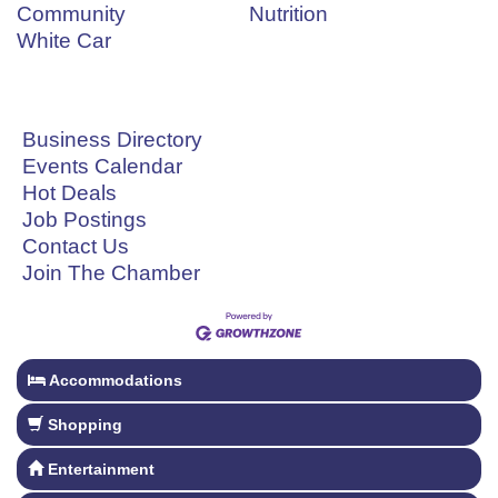
Community
Nutrition
White Car
Business Directory
Events Calendar
Hot Deals
Job Postings
Contact Us
Join The Chamber
Accommodations
Shopping
Entertainment