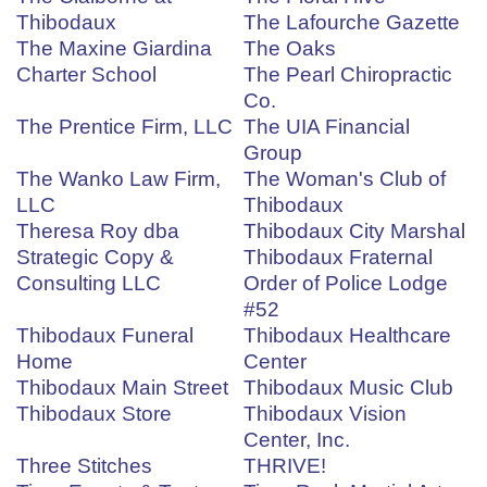
Thibodaux
The Lafourche Gazette
The Maxine Giardina
The Oaks
Charter School
The Pearl Chiropractic
Co.
The Prentice Firm, LLC
The UIA Financial
Group
The Wanko Law Firm,
The Woman's Club of
LLC
Thibodaux
Theresa Roy dba
Thibodaux City Marshal
Strategic Copy &
Thibodaux Fraternal
Consulting LLC
Order of Police Lodge
#52
Thibodaux Funeral
Thibodaux Healthcare
Home
Center
Thibodaux Main Street
Thibodaux Music Club
Thibodaux Store
Thibodaux Vision
Center, Inc.
Three Stitches
THRIVE!