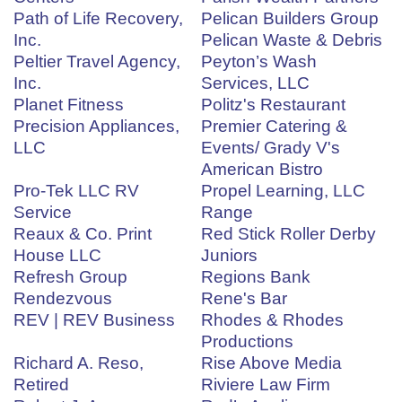
Path of Life Recovery,
Pelican Builders Group
Inc.
Pelican Waste & Debris
Peltier Travel Agency,
Peyton’s Wash
Inc.
Services, LLC
Planet Fitness
Politz's Restaurant
Precision Appliances,
Premier Catering &
LLC
Events/ Grady V's
American Bistro
Pro-Tek LLC RV
Propel Learning, LLC
Service
Range
Reaux & Co. Print
Red Stick Roller Derby
House LLC
Juniors
Refresh Group
Regions Bank
Rendezvous
Rene's Bar
REV | REV Business
Rhodes & Rhodes
Productions
Richard A. Reso,
Rise Above Media
Retired
Riviere Law Firm