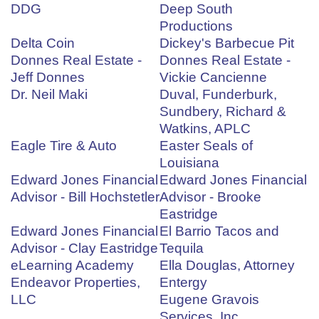
DDG
Deep South
Productions
Delta Coin
Dickey's Barbecue Pit
Donnes Real Estate -
Donnes Real Estate -
Jeff Donnes
Vickie Cancienne
Dr. Neil Maki
Duval, Funderburk,
Sundbery, Richard &
Watkins, APLC
Eagle Tire & Auto
Easter Seals of
Louisiana
Edward Jones Financial
Edward Jones Financial
Advisor - Bill Hochstetler
Advisor - Brooke
Eastridge
Edward Jones Financial
El Barrio Tacos and
Advisor - Clay Eastridge
Tequila
eLearning Academy
Ella Douglas, Attorney
Endeavor Properties,
Entergy
LLC
Eugene Gravois
Services, Inc.