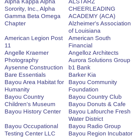
Alpha Kappa Alpha
ALSTARZ
Sorority, Inc., Alpha
CHEERLEADING
Gamma Beta Omega
ACADEMY (ACA)
Chapter
Alzheimer's Association
of Louisiana
American Legion Post
American South
11
Financial
Angelle Kraemer
Angelloz Architects
Photography
Aurora Solutions Group
Aysenne Construction
b1 Bank
Bare Essentials
Barker Kia
Bayou Area Habitat for
Bayou Community
Humanity
Foundation
Bayou Country
Bayou Country Club
Children's Museum
Bayou Donuts & Cafe
Bayou History Center
Bayou Lafourche Fresh
Water District
Bayou Occupational
Bayou Radio Group
Testing Center LLC
Bayou Region Incubator