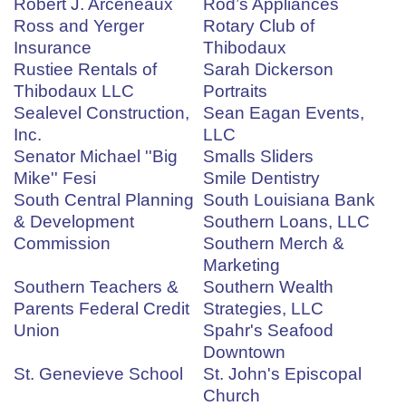
Robert J. Arceneaux
Rod’s Appliances
Ross and Yerger
Rotary Club of
Insurance
Thibodaux
Rustiee Rentals of
Sarah Dickerson
Thibodaux LLC
Portraits
Sealevel Construction,
Sean Eagan Events,
Inc.
LLC
Senator Michael ''Big
Smalls Sliders
Mike'' Fesi
Smile Dentistry
South Central Planning
South Louisiana Bank
& Development
Southern Loans, LLC
Commission
Southern Merch &
Marketing
Southern Teachers &
Southern Wealth
Parents Federal Credit
Strategies, LLC
Union
Spahr's Seafood
Downtown
St. Genevieve School
St. John's Episcopal
Church