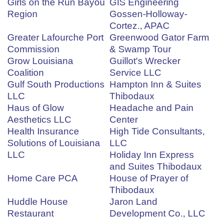
Girls on the Run Bayou
GIS Engineering
Region
Gossen-Holloway-
Cortez., APAC
Greater Lafourche Port
Greenwood Gator Farm
Commission
& Swamp Tour
Grow Louisiana
Guillot's Wrecker
Coalition
Service LLC
Gulf South Productions
Hampton Inn & Suites
LLC
Thibodaux
Haus of Glow
Headache and Pain
Aesthetics LLC
Center
Health Insurance
High Tide Consultants,
Solutions of Louisiana
LLC
LLC
Holiday Inn Express
and Suites Thibodaux
Home Care PCA
House of Prayer of
Thibodaux
Huddle House
Jaron Land
Restaurant
Development Co., LLC