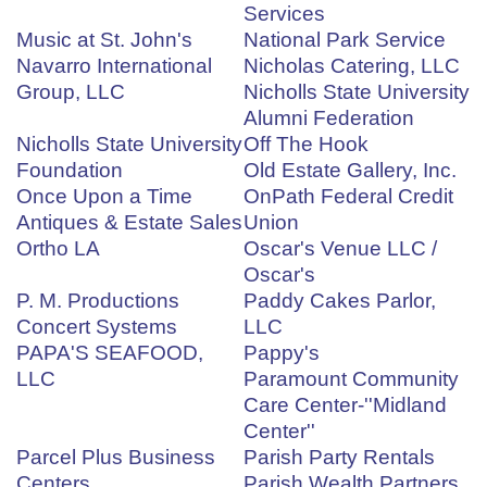
Services
Music at St. John's
National Park Service
Navarro International
Nicholas Catering, LLC
Group, LLC
Nicholls State University
Alumni Federation
Nicholls State University
Off The Hook
Foundation
Old Estate Gallery, Inc.
Once Upon a Time
OnPath Federal Credit
Antiques & Estate Sales
Union
Ortho LA
Oscar's Venue LLC /
Oscar's
P. M. Productions
Paddy Cakes Parlor,
Concert Systems
LLC
PAPA'S SEAFOOD,
Pappy's
LLC
Paramount Community
Care Center-''Midland
Center''
Parcel Plus Business
Parish Party Rentals
Centers
Parish Wealth Partners