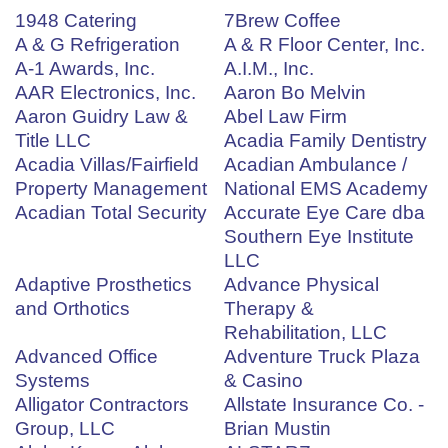
1948 Catering
7Brew Coffee
A & G Refrigeration
A & R Floor Center, Inc.
A-1 Awards, Inc.
A.I.M., Inc.
AAR Electronics, Inc.
Aaron Bo Melvin
Aaron Guidry Law &
Abel Law Firm
Title LLC
Acadia Family Dentistry
Acadia Villas/Fairfield
Acadian Ambulance /
Property Management
National EMS Academy
Acadian Total Security
Accurate Eye Care dba
Southern Eye Institute
LLC
Adaptive Prosthetics
Advance Physical
and Orthotics
Therapy &
Rehabilitation, LLC
Advanced Office
Adventure Truck Plaza
Systems
& Casino
Alligator Contractors
Allstate Insurance Co. -
Group, LLC
Brian Mustin