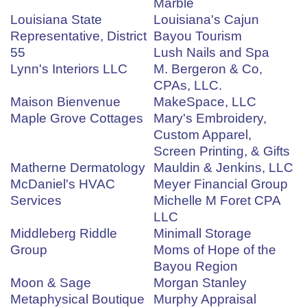
Marble
Louisiana State
Louisiana's Cajun
Representative, District
Bayou Tourism
55
Lush Nails and Spa
Lynn's Interiors LLC
M. Bergeron & Co,
CPAs, LLC.
Maison Bienvenue
MakeSpace, LLC
Maple Grove Cottages
Mary's Embroidery,
Custom Apparel,
Screen Printing, & Gifts
Matherne Dermatology
Mauldin & Jenkins, LLC
McDaniel's HVAC
Meyer Financial Group
Services
Michelle M Foret CPA
LLC
Middleberg Riddle
Minimall Storage
Group
Moms of Hope of the
Bayou Region
Moon & Sage
Morgan Stanley
Metaphysical Boutique
Murphy Appraisal