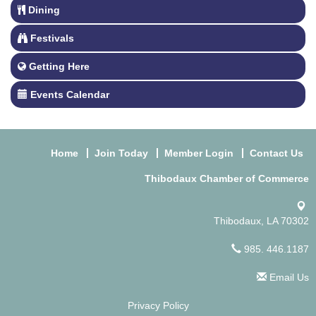
Dining
Festivals
Getting Here
Events Calendar
Home
Join Today
Member Login
Contact Us
Thibodaux Chamber of Commerce
Thibodaux, LA 70302
985. 446.1187
Email Us
Privacy Policy