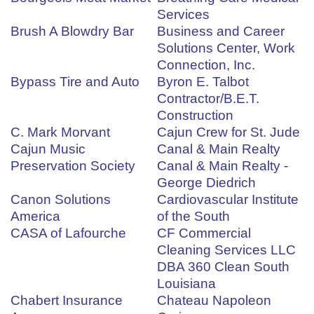
Services
Brush A Blowdry Bar
Business and Career
Solutions Center, Work
Connection, Inc.
Bypass Tire and Auto
Byron E. Talbot
Contractor/B.E.T.
Construction
C. Mark Morvant
Cajun Crew for St. Jude
Cajun Music
Canal & Main Realty
Preservation Society
Canal & Main Realty -
George Diedrich
Canon Solutions
Cardiovascular Institute
America
of the South
CASA of Lafourche
CF Commercial
Cleaning Services LLC
DBA 360 Clean South
Louisiana
Chabert Insurance
Chateau Napoleon