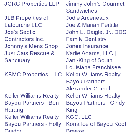
JGRC Properties LLP
Jimmy John's Gourmet
Sandwiches
JLB Properties of
Jodie Arceneaux
Lafourche LLC
Joe & Marian Fertitta
Joe's Septic
John L. Daigle, Jr., DDS
Contractors Inc.
Family Dentistry
Johnny's Mens Shop
Jones Insurance
Just Cats Rescue &
Karlie Adams, LLC |
Sanctuary
Jani-King of South
Louisiana Franchisee
KBMC Properties, LLC.
Keller Williams Realty
Bayou Partners -
Alexander Carroll
Keller Williams Realty
Keller Williams Realty
Bayou Partners - Ben
Bayou Partners - Cindy
Harang
King
Keller Williams Realty
KGC, LLC
Bayou Partners - Holly
Kona Ice of Bayou Kool
Guidry
Breeze