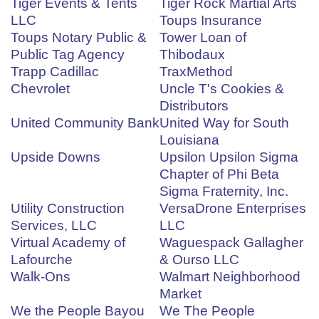
Tiger Events & Tents
Tiger Rock Martial Arts
LLC
Toups Insurance
Toups Notary Public &
Tower Loan of
Public Tag Agency
Thibodaux
Trapp Cadillac
TraxMethod
Chevrolet
Uncle T's Cookies &
Distributors
United Community Bank
United Way for South
Louisiana
Upside Downs
Upsilon Upsilon Sigma
Chapter of Phi Beta
Sigma Fraternity, Inc.
Utility Construction
VersaDrone Enterprises
Services, LLC
LLC
Virtual Academy of
Waguespack Gallagher
Lafourche
& Ourso LLC
Walk-Ons
Walmart Neighborhood
Market
We the People Bayou
We The People