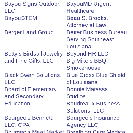
Bayou Signs Outdoor,
BayouMD Urgent
LLC
Healthcare
BayouSTEM
Beau S. Brooks,
Attorney at Law
Berger Land Group
Better Business Bureau
Serving Southeast
Louisiana
Betty's Birdsall Jewelry
Beyond HR LLC
and Fine Gifts, LLC
Big Mike's BBQ
Smokehouse
Black Swan Solutions,
Blue Cross Blue Shield
LLC
of Louisiana
Board of Elementary
Bonnie Matassa
and Secondary
Studios
Education
Boudreaux Business
Solutions, LLC
Bourgeois Bennett,
Bourgeois Insurance
LLC, CPA
Agency LLC
Bourgeois Meat Market
Breathing Care Medical