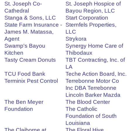
St. Joseph Co-
St. Joseph Hospice of
Cathedral
Bayou Region, LLC
Stanga & Sons, LLC
Start Corporation
State Farm Insurance -
Sternfels Properties,
James M. Matassa,
LLC
Agent
Strykora
Swamp's Bayou
Synergy Home Care of
Kitchen
Thibodaux
Tasty Cream Donuts
TBT Contracting, Inc. of
LA
TCU Food Bank
Teche Action Board, Inc.
Terminix Pest Control
Terrebonne Motor Co
Inc DBA Terrebonne
Lincoln Barker Mazda
The Ben Meyer
The Blood Center
Foundation
The Catholic
Foundation of South
Louisiana
The Claiborne at
The Floral Hive