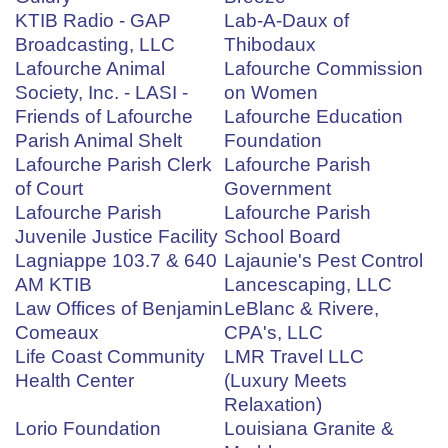
KTIB Radio - GAP
Lab-A-Daux of
Broadcasting, LLC
Thibodaux
Lafourche Animal
Lafourche Commission
Society, Inc. - LASI -
on Women
Friends of Lafourche
Lafourche Education
Parish Animal Shelt
Foundation
Lafourche Parish Clerk
Lafourche Parish
of Court
Government
Lafourche Parish
Lafourche Parish
Juvenile Justice Facility
School Board
Lagniappe 103.7 & 640
Lajaunie's Pest Control
AM KTIB
Lancescaping, LLC
Law Offices of Benjamin
LeBlanc & Rivere,
Comeaux
CPA's, LLC
Life Coast Community
LMR Travel LLC
Health Center
(Luxury Meets
Relaxation)
Lorio Foundation
Louisiana Granite &