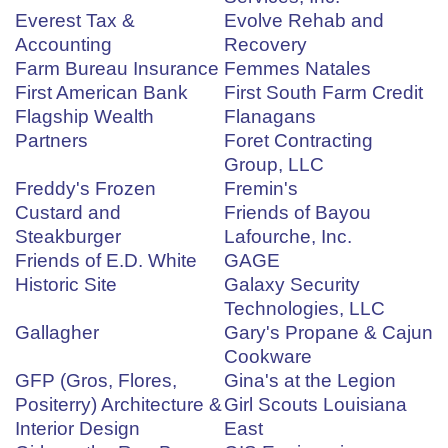
Everest Tax &
Evolve Rehab and
Accounting
Recovery
Farm Bureau Insurance
Femmes Natales
First American Bank
First South Farm Credit
Flagship Wealth
Flanagans
Partners
Foret Contracting
Group, LLC
Freddy's Frozen
Fremin's
Custard and
Friends of Bayou
Steakburger
Lafourche, Inc.
Friends of E.D. White
GAGE
Historic Site
Galaxy Security
Technologies, LLC
Gallagher
Gary's Propane & Cajun
Cookware
GFP (Gros, Flores,
Gina's at the Legion
Positerry) Architecture &
Girl Scouts Louisiana
Interior Design
East