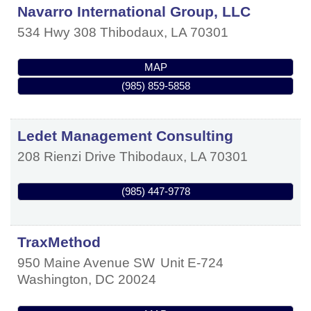
Navarro International Group, LLC
534 Hwy 308
Thibodaux
,
LA
70301
MAP
(985) 859-5858
Ledet Management Consulting
208 Rienzi Drive
Thibodaux
,
LA
70301
(985) 447-9778
TraxMethod
950 Maine Avenue SW
Unit E-724
Washington
,
DC
20024