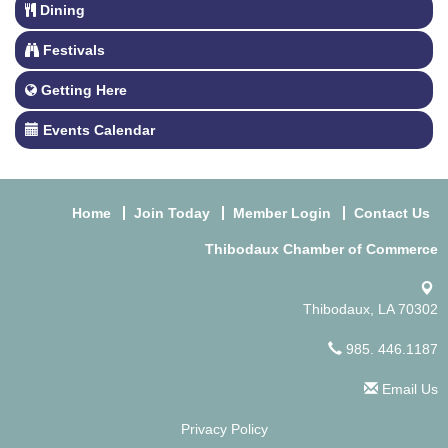
Dining
Festivals
Getting Here
Events Calendar
Home
Join Today
Member Login
Contact Us
Thibodaux Chamber of Commerce
Thibodaux, LA 70302
985. 446.1187
Email Us
Privacy Policy