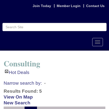
Join Today
Member Login
Contact Us
Toggle
naviga
Consulting
Hot Deals
Narrow search by:
Results Found:
5
View On Map
New Search