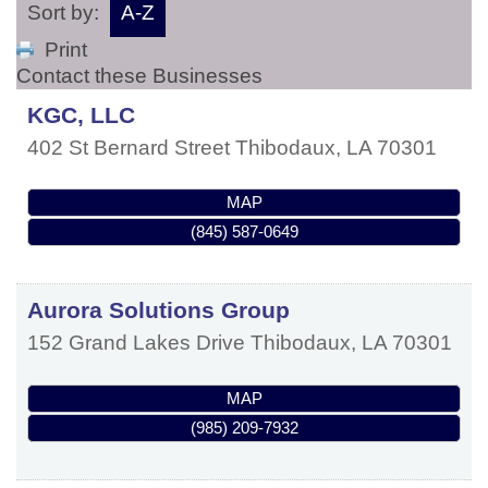
Sort by:
A-Z
Print
Contact these Businesses
KGC, LLC
402 St Bernard Street
Thibodaux
,
LA
70301
MAP
(845) 587-0649
Aurora Solutions Group
152 Grand Lakes Drive
Thibodaux
,
LA
70301
MAP
(985) 209-7932