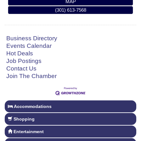
MAP
(301) 613-7568
Business Directory
Events Calendar
Hot Deals
Job Postings
Contact Us
Join The Chamber
Accommodations
Shopping
Entertainment