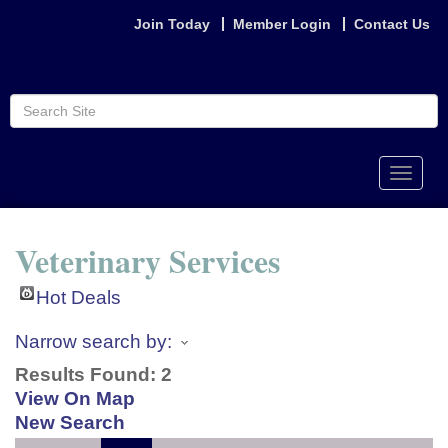
Join Today
Member Login
Contact Us
Toggle
naviga
Veterinary Services
Hot Deals
Narrow search by:
Results Found:
2
View On Map
New Search