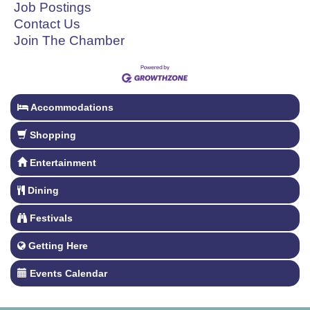
Job Postings
Contact Us
Join The Chamber
Accommodations
Shopping
Entertainment
Dining
Festivals
Getting Here
Events Calendar