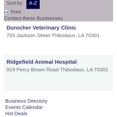
Sort by:
A-Z
Print
Contact these Businesses
Durocher Veterinary Clinic
703 Jackson Street
Thibodaux
,
LA
70301
Ridgefield Animal Hospital
919 Percy Brown Road
Thibodaux
,
LA
70301
Business Directory
Events Calendar
Hot Deals