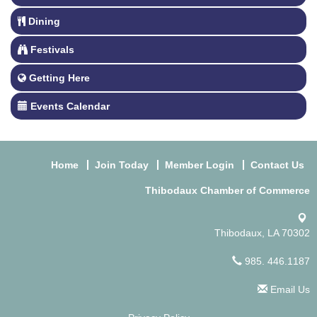
Dining
Festivals
Getting Here
Events Calendar
Home
Join Today
Member Login
Contact Us
Thibodaux Chamber of Commerce
Thibodaux, LA 70302
985. 446.1187
Email Us