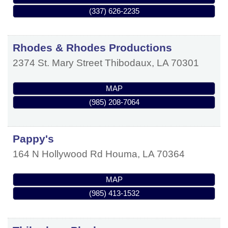
(337) 626-2235
Rhodes & Rhodes Productions
2374 St. Mary Street
Thibodaux
,
LA
70301
MAP
(985) 208-7064
Pappy's
164 N Hollywood Rd
Houma
,
LA
70364
MAP
(985) 413-1532