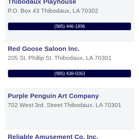
Thibodaux Playhouse
P.O. Box 43
Thibodaux
,
LA
70302
(985) 446-1896
Red Goose Saloon Inc.
205 St. Phillip St.
Thibodaux
,
LA
70301
(985) 438-0263
Purple Penguin Art Company
702 West 3rd. Street
Thibodaux
,
LA
70301
Reliable Amusement Co. Inc.