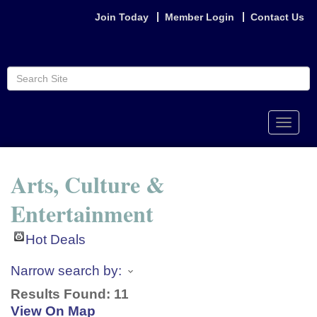
Join Today
Member Login
Contact Us
Toggle
naviga
Arts, Culture &
Entertainment
Hot Deals
Narrow search by:
Results Found:
11
View On Map