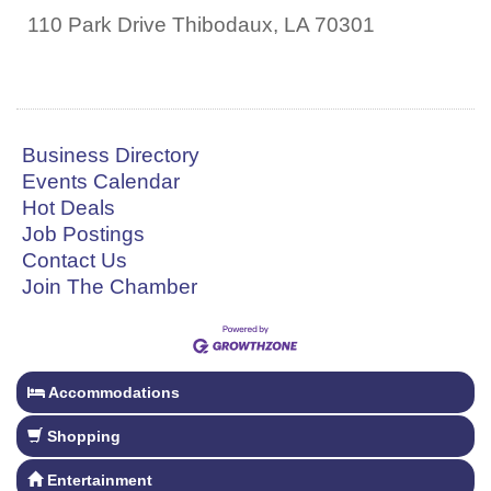
110 Park Drive
Thibodaux
,
LA
70301
Business Directory
Events Calendar
Hot Deals
Job Postings
Contact Us
Join The Chamber
Accommodations
Shopping
Entertainment