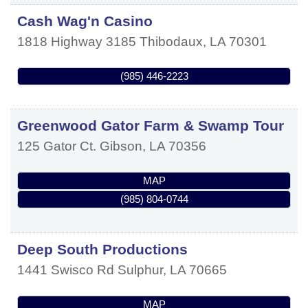
Cash Wag'n Casino
1818 Highway 3185
Thibodaux
,
LA
70301
(985) 446-2223
Greenwood Gator Farm & Swamp Tour
125 Gator Ct.
Gibson
,
LA
70356
MAP
(985) 804-0744
Deep South Productions
1441 Swisco Rd
Sulphur
,
LA
70665
MAP