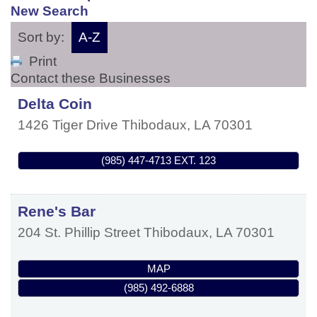
New Search
Sort by:
A-Z
Print
Contact these Businesses
Delta Coin
1426 Tiger Drive
Thibodaux
,
LA
70301
(985) 447-4713 EXT. 123
Rene's Bar
204 St. Phillip Street
Thibodaux
,
LA
70301
MAP
(985) 492-6888