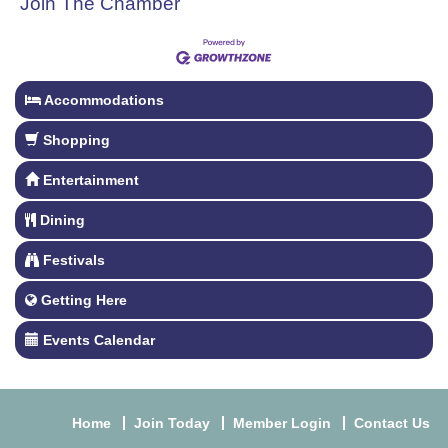
Join The Chamber
Accommodations
Shopping
Entertainment
Dining
Festivals
Getting Here
Events Calendar
Home
Join Today
Member Login
Contact Us