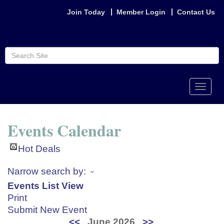
Join Today
Member Login
Contact Us
Toggle
naviga
Events Calendar
Hot Deals
Narrow search by:
Events List View
Print
Submit New Event
<<
June 2026
>>