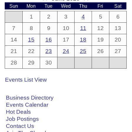
Sun
Mon
Tue
Wed
Thu
Fri
Sat
1
2
3
4
5
6
7
8
9
10
11
12
13
14
15
16
17
18
19
20
21
22
23
24
25
26
27
28
29
30
Events List View
Business Directory
Events Calendar
Hot Deals
Job Postings
Contact Us