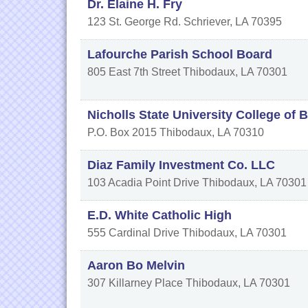
Dr. Elaine H. Fry
123 St. George Rd.
Schriever
,
LA
70395
Lafourche Parish School Board
805 East 7th Street
Thibodaux
,
LA
70301
Nicholls State University College of 
P.O. Box 2015
Thibodaux
,
LA
70310
Diaz Family Investment Co. LLC
103 Acadia Point Drive
Thibodaux
,
LA
70301
E.D. White Catholic High
555 Cardinal Drive
Thibodaux
,
LA
70301
Aaron Bo Melvin
307 Killarney Place
Thibodaux
,
LA
70301