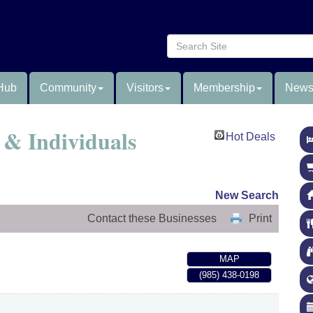
Hub
Community
Visitors
Membership
News
& Individuals
Hot Deals
New Search
Contact these Businesses
Print
MAP
(985) 438-0198