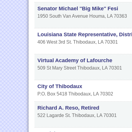
Senator Michael ''Big Mike'' Fesi
1950 South Van Avenue
Houma
,
LA
70363
Louisiana State Representative, Distr
406 West 3rd St.
Thibodaux
,
LA
70301
Virtual Academy of Lafourche
509 St Mary Street
Thibodaux
,
LA
70301
City of Thibodaux
P.O. Box 5418
Thibodaux
,
LA
70302
Richard A. Reso, Retired
522 Lagarde St.
Thibodaux
,
LA
70301