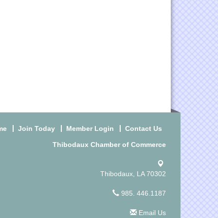
me
Join Today
Member Login
Contact Us
Thibodaux Chamber of Commerce
Thibodaux, LA 70302
985. 446.1187
Email Us