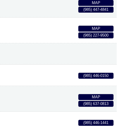
MAP
(985) 447-4841
MAP
(985) 227-9500
(985) 446-0150
MAP
(985) 637-0813
(985) 446-1441