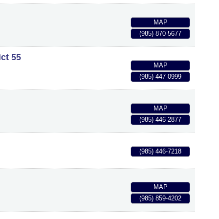
MAP
(985) 870-5677
ict 55
MAP
(985) 447-0999
MAP
(985) 446-2877
(985) 446-7218
MAP
(985) 859-4202