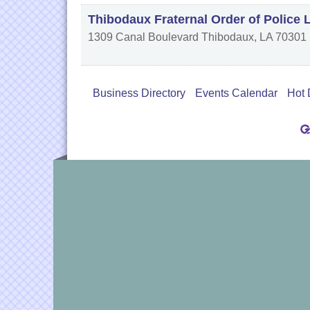
Thibodaux Fraternal Order of Police 
1309 Canal Boulevard
Thibodaux
,
LA
70301
Business Directory
Events Calendar
Hot 