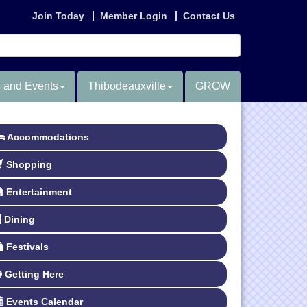
Join Today
Member Login
Contact Us
 and Events
Thibodeauxville
GROW
Accommodations
Shopping
Entertainment
Dining
Festivals
Getting Here
Events Calendar