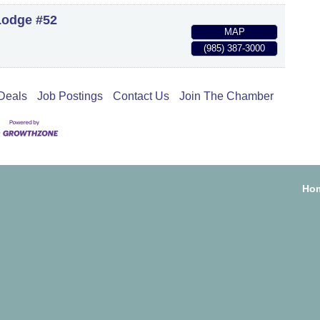
Lodge #52
MAP
(985) 387-3000
Deals
Job Postings
Contact Us
Join The Chamber
Ho