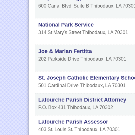
600 Canal Blvd
Suite B
Thibodaux
,
LA
7030
National Park Service
314 St Mary's Street
Thibodaux
,
LA
70301
Joe & Marian Fertitta
202 Parkside Drive
Thibodaux
,
LA
70301
St. Joseph Catholic Elementary Scho
501 Cardinal Drive
Thibodaux
,
LA
70301
Lafourche Parish District Attorney
P.O. Box 431
Thibodaux
,
LA
70302
Lafourche Parish Assessor
403 St. Louis St.
Thibodaux
,
LA
70301