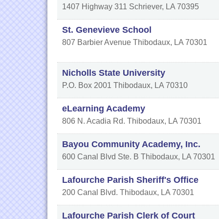
1407 Highway 311
Schriever
,
LA
70395
St. Genevieve School
807 Barbier Avenue
Thibodaux
,
LA
70301
Nicholls State University
P.O. Box 2001
Thibodaux
,
LA
70310
eLearning Academy
806 N. Acadia Rd.
Thibodaux
,
LA
70301
Bayou Community Academy, Inc.
600 Canal Blvd Ste. B
Thibodaux
,
LA
70301
Lafourche Parish Sheriff's Office
200 Canal Blvd.
Thibodaux
,
LA
70301
Lafourche Parish Clerk of Court