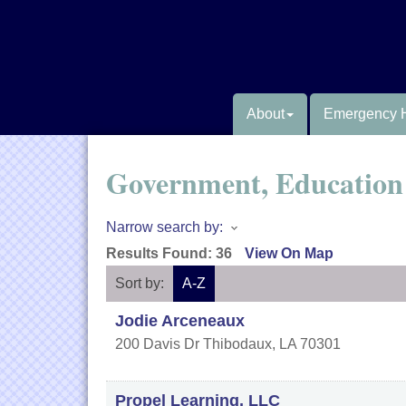
About
Emergency 
Government, Education 
Narrow search by:
Results Found:
36
View On Map
Sort by:
A-Z
Jodie Arceneaux
200 Davis Dr
Thibodaux
,
LA
70301
Propel Learning, LLC