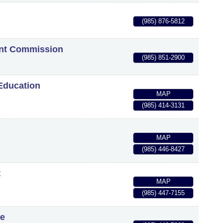
(985) 876-5812
ent Commission
(985) 851-2900
Education
MAP
(985) 414-3131
MAP
(985) 446-8427
t
MAP
(985) 447-7155
ge