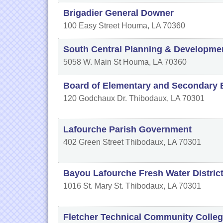
Brigadier General Downer
100 Easy Street
Houma
,
LA
70360
South Central Planning & Developm
5058 W. Main St
Houma
,
LA
70360
Board of Elementary and Secondary 
120 Godchaux Dr.
Thibodaux
,
LA
70301
Lafourche Parish Government
402 Green Street
Thibodaux
,
LA
70301
Bayou Lafourche Fresh Water Distric
1016 St. Mary St.
Thibodaux
,
LA
70301
Fletcher Technical Community Colle