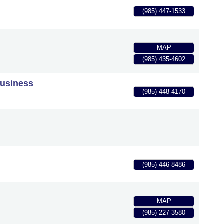
(985) 447-1533
MAP
(985) 435-4602
Business
(985) 448-4170
(985) 446-8486
MAP
(985) 227-3580