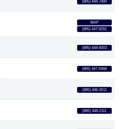
(985) 448-7900
MAP
(985) 447-9291
(985) 448-4003
(985) 447-5994
(985) 446-3011
(985) 448-2111