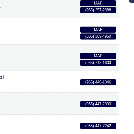
MAP
1
(985) 257-2388
MAP
(606) 369-4960
MAP
(985) 713-1603
ol
(985) 446-1346
(985) 447-2003
(985) 447-7242