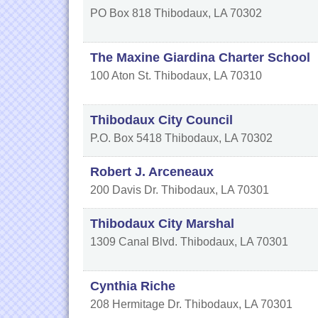
PO Box 818
Thibodaux
,
LA
70302
The Maxine Giardina Charter School
100 Aton St.
Thibodaux
,
LA
70310
Thibodaux City Council
P.O. Box 5418
Thibodaux
,
LA
70302
Robert J. Arceneaux
200 Davis Dr.
Thibodaux
,
LA
70301
Thibodaux City Marshal
1309 Canal Blvd.
Thibodaux
,
LA
70301
Cynthia Riche
208 Hermitage Dr.
Thibodaux
,
LA
70301